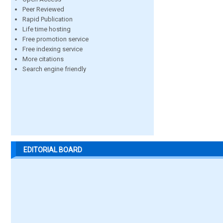
Peer Reviewed
Rapid Publication
Life time hosting
Free promotion service
Free indexing service
More citations
Search engine friendly
EDITORIAL BOARD