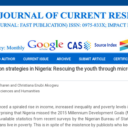
O AUTHOR
CURRENT ISSUE
ARCHIVE
SUBMIT ARTICLE
CERTIFI
on strategies in Nigeria: Rescuing the youth through mic
haren and Christiana Enubi Akogwu
Sciences and Humanities
ced a spiraled rise in income, increased inequality and poverty levels 
urprising that Nigeria missed the 2015 Millennium Development Goals 
vailable statistics from recent surveys by the Nigerian Bureau of Stati
ns live in poverty. This is in spite of the insistence by publicists who k