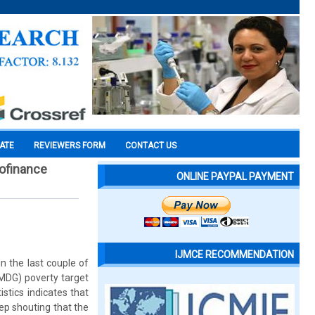
CATE
REVIEWERS FORM
CONTACT US
rofinance
ONLINE PAYPAL PAYMENT
IJMCE RECOMMENDATION
in the last couple of
(MDG) poverty target
stics indicates that
eep shouting that the