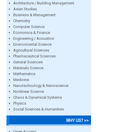
Architecture / Building Management
Asian Studies
Business & Management
Chemistry
Computer Science
Economics & Finance
Engineering / Acoustics
Environmental Science
Agricultural Sciences
Pharmaceutical Sciences
General Sciences
Materials Science
Mathematics
Medicine
Nanotechnology & Nanoscience
Nonlinear Science
Chaos & Dynamical Systems
Physics
Social Sciences & Humanities
WHY US? >>
Open Access