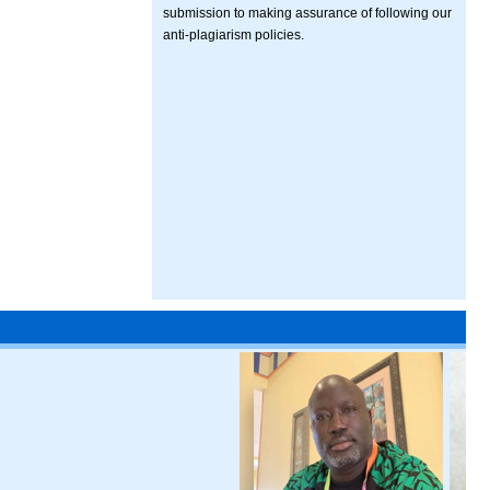
submission to making assurance of following our
anti-plagiarism policies.