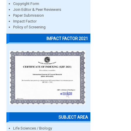
Copyright Form
Join Editor & Peer Reviewers
Paper Submission
Impact Factor
Policy of Screening
IMPACT FACTOR 2021
SUBJECT AREA
Life Sciences / Biology