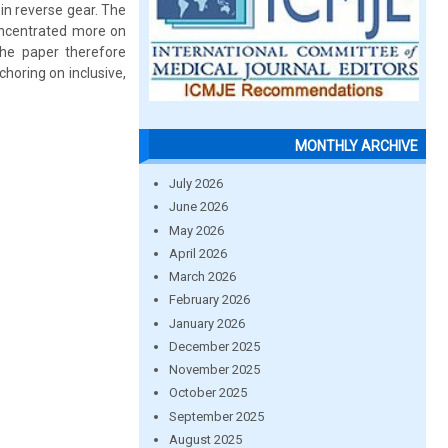
in reverse gear. The
concentrated more on
The paper therefore
choring on inclusive,
MONTHLY ARCHIVE
July 2026
June 2026
May 2026
April 2026
March 2026
February 2026
January 2026
December 2025
November 2025
October 2025
September 2025
August 2025