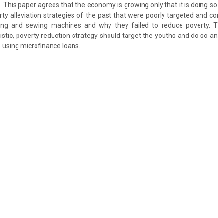
 This paper agrees that the economy is growing only that it is doing so 
ty alleviation strategies of the past that were poorly targeted and 
lming and sewing machines and why they failed to reduce poverty. 
istic, poverty reduction strategy should target the youths and do so an
e using microfinance loans.