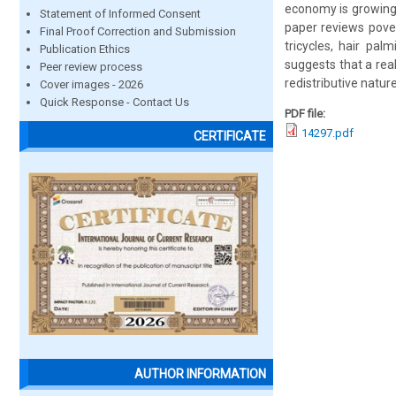
economy is growing.
Statement of Informed Consent
paper reviews pover
Final Proof Correction and Submission
tricycles, hair pa
Publication Ethics
suggests that a real
Peer review process
redistributive natur
Cover images - 2026
Quick Response - Contact Us
PDF file:
14297.pdf
CERTIFICATE
AUTHOR INFORMATION