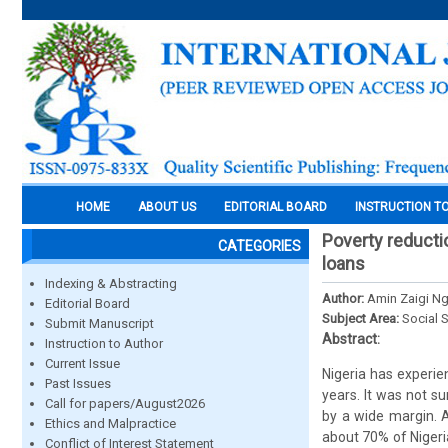
HOME
ABOUT US
EDITORIAL BOARD
INSTRUCTION T
Poverty reducti
CATEGORIES
loans
Indexing & Abstracting
Author:
Amin Zaigi Ng
Editorial Board
Subject Area:
Social 
Submit Manuscript
Abstract:
Instruction to Author
Current Issue
Nigeria has experien
Past Issues
years. It was not s
Call for papers/August2026
by a wide margin. A
Ethics and Malpractice
about 70% of Nigeria
Conflict of Interest Statement