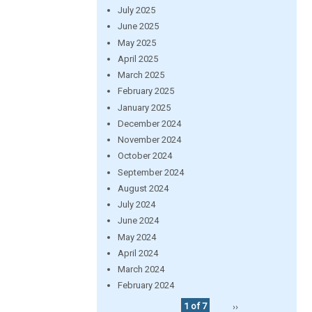
July 2025
June 2025
May 2025
April 2025
March 2025
February 2025
January 2025
December 2024
November 2024
October 2024
September 2024
August 2024
July 2024
June 2024
May 2024
April 2024
March 2024
February 2024
1 of 7
››