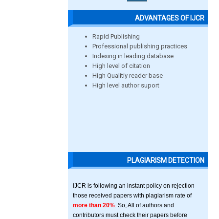
ADVANTAGES OF IJCR
Rapid Publishing
Professional publishing practices
Indexing in leading database
High level of citation
High Qualitiy reader base
High level author suport
PLAGIARISM DETECTION
IJCR is following an instant policy on rejection
those received papers with plagiarism rate of
more than 20%
. So, All of authors and
contributors must check their papers before