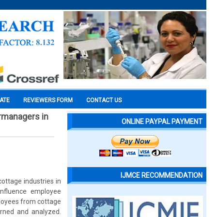
CATE
REVIEWERS FORM
CONTACT US
ermanagers in
ONLINE PAYPAL PAYMENT
IJMCE RECOMMENDATION
ttage industries in
influence employee
loyees from cottage
urned and analyzed.