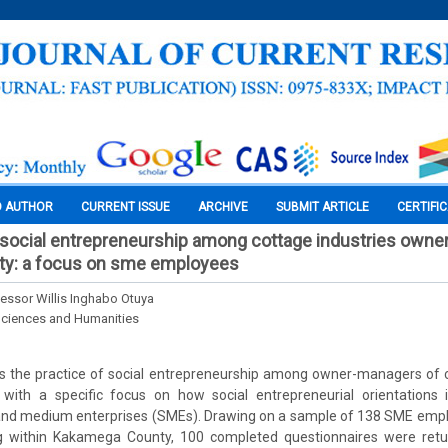
O AUTHOR
CURRENT ISSUE
ARCHIVE
SUBMIT ARTICLE
CERTIFI
 social entrepreneurship among cottage industries own
y: a focus on sme employees
essor Willis Inghabo Otuya
Sciences and Humanities
s the practice of social entrepreneurship among owner-managers of co
ith a specific focus on how social entrepreneurial orientations 
and medium enterprises (SMEs). Drawing on a sample of 138 SME emp
ng within Kakamega County, 100 completed questionnaires were ret