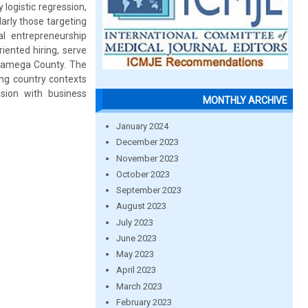
 logistic regression,
arly those targeting
l entrepreneurship
riented hiring, serve
akamega County. The
ing country contexts
sion with business
MONTHLY ARCHIVE
January 2024
December 2023
November 2023
October 2023
September 2023
August 2023
July 2023
June 2023
May 2023
April 2023
March 2023
February 2023