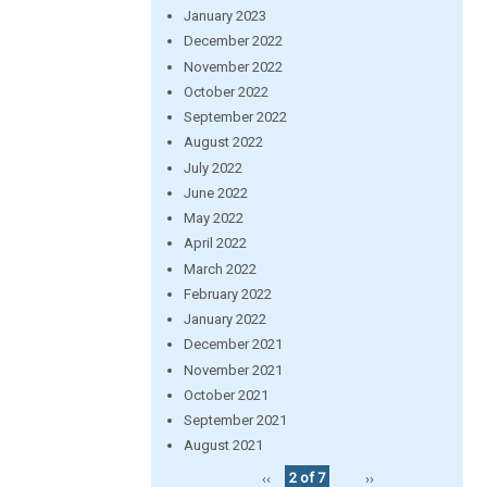
January 2023
December 2022
November 2022
October 2022
September 2022
August 2022
July 2022
June 2022
May 2022
April 2022
March 2022
February 2022
January 2022
December 2021
November 2021
October 2021
September 2021
August 2021
‹‹
2 of 7
››