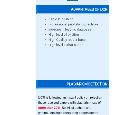
ADVANTAGES OF IJCR
Rapid Publishing
Professional publishing practices
Indexing in leading database
High level of citation
High Qualitiy reader base
High level author suport
PLAGIARISM DETECTION
IJCR is following an instant policy on rejection
those received papers with plagiarism rate of
more than 20%
. So, All of authors and
contributors must check their papers before