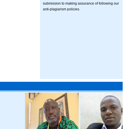
submission to making assurance of following our
anti-plagiarism policies.