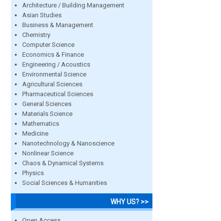
Architecture / Building Management
Asian Studies
Business & Management
Chemistry
Computer Science
Economics & Finance
Engineering / Acoustics
Environmental Science
Agricultural Sciences
Pharmaceutical Sciences
General Sciences
Materials Science
Mathematics
Medicine
Nanotechnology & Nanoscience
Nonlinear Science
Chaos & Dynamical Systems
Physics
Social Sciences & Humanities
WHY US? >>
Open Access