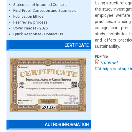
Using structural equ
Statement of Informed Consent
the study investiga
Final Proof Correction and Submission
employee welfare—
Publication Ethics
practices, including
Peer review process
as significant pre
Cover images - 2026
study contributes t
Quick Response - Contact Us
and offers practic
CERTIFICATE
sustainability.
PDF file:
50295.pdf
DOI: https://doi.org/
AUTHOR INFORMATION