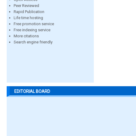
Peer Reviewed
Rapid Publication
Life time hosting
Free promotion service
Free indexing service
More citations
Search engine friendly
EDITORIAL BOARD