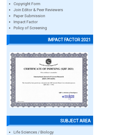
Copyright Form
Join Editor & Peer Reviewers
Paper Submission
Impact Factor
Policy of Screening
IMPACT FACTOR 2021
SUBJECT AREA
Life Sciences / Biology