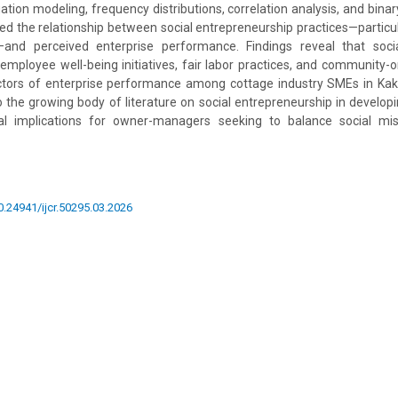
ation modeling, frequency distributions, correlation analysis, and binary
ted the relationship between social entrepreneurship practices—particul
and perceived enterprise performance. Findings reveal that socia
 employee well-being initiatives, fair labor practices, and community-o
dictors of enterprise performance among cottage industry SMEs in K
o the growing body of literature on social entrepreneurship in develop
al implications for owner-managers seeking to balance social mis
10.24941/ijcr.50295.03.2026