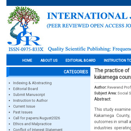
HOME
ABOUT US
EDITORIAL BOARD
INSTRUCTION T
The practice of
CATEGORIES
kakamega count
Indexing & Abstracting
Author:
Reverend Prof
Editorial Board
Subject Area:
Social 
Submit Manuscript
Abstract:
Instruction to Author
Current Issue
This study examine
Past Issues
Kakamega County, w
Call for papers/August2026
outcomes in small 
Ethics and Malpractice
industries operati
Conflict of Interest Statement