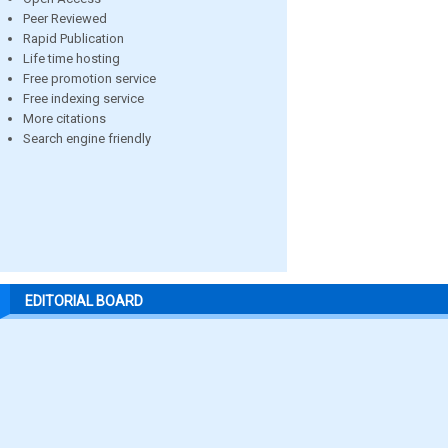
Peer Reviewed
Rapid Publication
Life time hosting
Free promotion service
Free indexing service
More citations
Search engine friendly
EDITORIAL BOARD