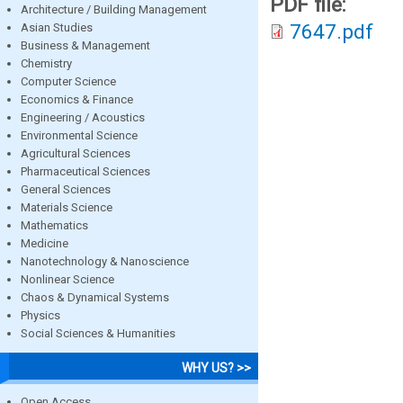
PDF file:
Architecture / Building Management
7647.pdf
Asian Studies
Business & Management
Chemistry
Computer Science
Economics & Finance
Engineering / Acoustics
Environmental Science
Agricultural Sciences
Pharmaceutical Sciences
General Sciences
Materials Science
Mathematics
Medicine
Nanotechnology & Nanoscience
Nonlinear Science
Chaos & Dynamical Systems
Physics
Social Sciences & Humanities
WHY US? >>
Open Access