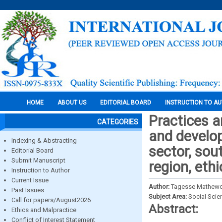
HOME
ABOUT US
EDITORIAL BOARD
INSTRUCTION TO A
Practices a
CATEGORIES
and develo
Indexing & Abstracting
sector, sou
Editorial Board
Submit Manuscript
region, ethi
Instruction to Author
Current Issue
Author:
Tagesse Mathewos
Past Issues
Subject Area:
Social Scie
Call for papers/August2026
Abstract:
Ethics and Malpractice
Conflict of Interest Statement