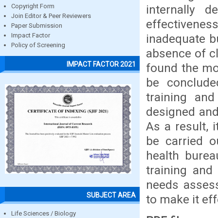
internally 
Copyright Form
Join Editor & Peer Reviewers
effectivenes
Paper Submission
inadequate bu
Impact Factor
Policy of Screening
absence of cl
IMPACT FACTOR 2021
found the mos
be conclude
training and
designed and
As a result,
be carried o
health burea
training and
needs assess
SUBJECT AREA
to make it eff
Life Sciences / Biology