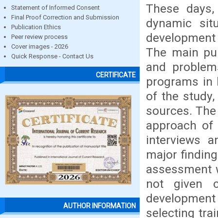
These days, 
Statement of Informed Consent
Final Proof Correction and Submission
dynamic sit
Publication Ethics
development a
Peer review process
Cover images - 2026
The main pur
Quick Response - Contact Us
and problem
CERTIFICATE
programs in 
of the study
sources. The
approach of 
interviews 
major finding
assessment w
not given 
development 
AUTHOR INFORMATION
selecting tra