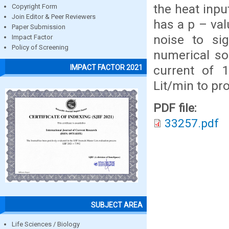
the heat inpu
Copyright Form
Join Editor & Peer Reviewers
has a p – va
Paper Submission
noise to sig
Impact Factor
Policy of Screening
numerical so
current of 
IMPACT FACTOR 2021
Lit/min to pr
PDF file:
33257.pdf
SUBJECT AREA
Life Sciences / Biology