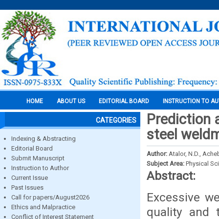
HOME
ABOUT US
EDITORIAL BOARD
INSTRUCTION TO A
Prediction 
CATEGORIES
steel weld
Indexing & Abstracting
Editorial Board
Author:
Atalor, N.D., Ach
Submit Manuscript
Subject Area:
Physical Sc
Instruction to Author
Abstract:
Current Issue
Past Issues
Excessive we
Call for papers/August2026
Ethics and Malpractice
quality and 
Conflict of Interest Statement