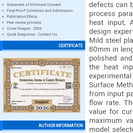
defects can 
Statement of Informed Consent
Final Proof Correction and Submission
process para
Publication Ethics
heat input, 
Peer review process
Cover images - 2026
design exper
Quick Response - Contact Us
Mild steel p
CERTIFICATE
80mm in leng
polished and
the heat in
experimenta
Surface Meth
from input p
flow rate. T
value for cur
maximum val
AUTHOR INFORMATION
model select