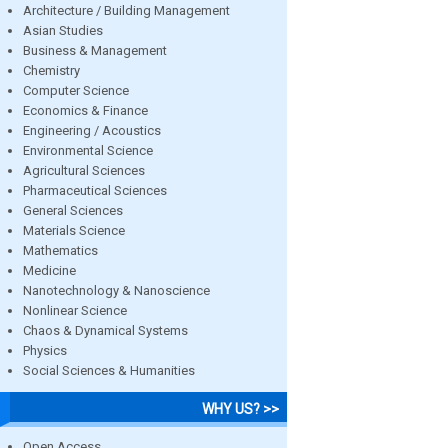
Architecture / Building Management
Asian Studies
Business & Management
Chemistry
Computer Science
Economics & Finance
Engineering / Acoustics
Environmental Science
Agricultural Sciences
Pharmaceutical Sciences
General Sciences
Materials Science
Mathematics
Medicine
Nanotechnology & Nanoscience
Nonlinear Science
Chaos & Dynamical Systems
Physics
Social Sciences & Humanities
WHY US? >>
Open Access