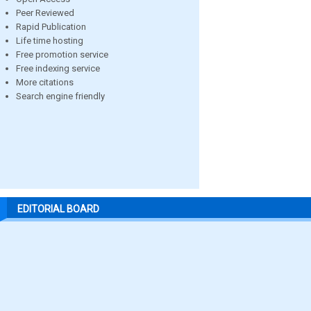
Peer Reviewed
Rapid Publication
Life time hosting
Free promotion service
Free indexing service
More citations
Search engine friendly
EDITORIAL BOARD