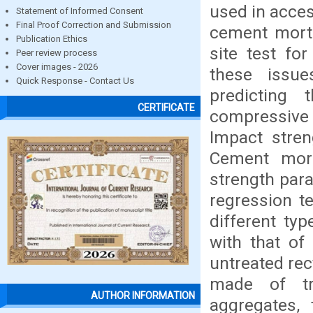
used in acces
Statement of Informed Consent
Final Proof Correction and Submission
cement morta
Publication Ethics
site test fo
Peer review process
Cover images - 2026
these issu
Quick Response - Contact Us
predicting 
CERTIFICATE
compressive s
Impact stren
Cement mort
strength para
regression t
different ty
with that of
untreated rec
made of tr
AUTHOR INFORMATION
aggregates,