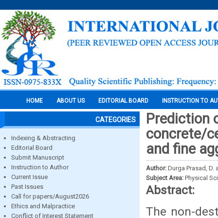
HOME
ABOUT US
EDITORIAL BOARD
INSTRUCTION TO A
Prediction 
CATEGORIES
concrete/c
Indexing & Abstracting
and fine ag
Editorial Board
Submit Manuscript
Instruction to Author
Author:
Durga Prasad, D.
Current Issue
Subject Area:
Physical Sc
Past Issues
Abstract:
Call for papers/August2026
Ethics and Malpractice
The non-destr
Conflict of Interest Statement