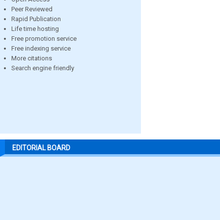
Peer Reviewed
Rapid Publication
Life time hosting
Free promotion service
Free indexing service
More citations
Search engine friendly
EDITORIAL BOARD