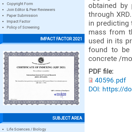
obtained by 
Copyright Form
Join Editor & Peer Reviewers
through XRD.
Paper Submission
in predicting
Impact Factor
Policy of Screening
mass from t
IMPACT FACTOR 2021
used in its 
found to be 
concrete /mo
PDF file:
40596.pdf
DOI: https://d
SUBJECT AREA
Life Sciences / Biology