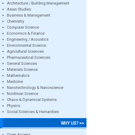
Architecture / Building Management
Asian Studies
Business & Management
Chemistry
Computer Science
Economics & Finance
Engineering / Acoustics
Environmental Science
Agricultural Sciences
Pharmaceutical Sciences
General Sciences
Materials Science
Mathematics
Medicine
Nanotechnology & Nanoscience
Nonlinear Science
Chaos & Dynamical Systems
Physics
Social Sciences & Humanities
WHY US? >>
Open Access