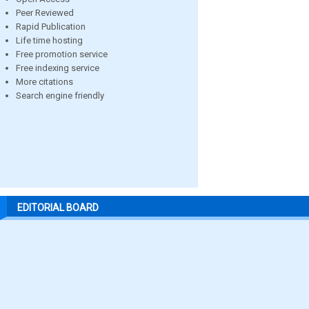
Peer Reviewed
Rapid Publication
Life time hosting
Free promotion service
Free indexing service
More citations
Search engine friendly
EDITORIAL BOARD