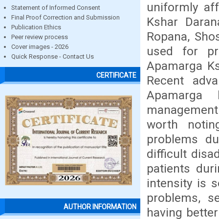
uniformly af
Statement of Informed Consent
Final Proof Correction and Submission
Kshar Darana
Publication Ethics
Ropana, Shos
Peer review process
Cover images - 2026
used for pr
Quick Response - Contact Us
Apamarga Ksh
CERTIFICATE
Recent adva
Apamarga k
management o
worth notin
problems du
difficult dis
patients dur
intensity is 
problems, s
AUTHOR INFORMATION
having better