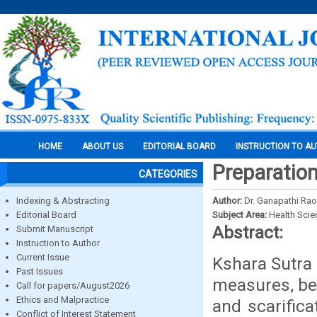
HOME
ABOUT US
EDITORIAL BOARD
INSTRUCTION TO A
Preparation
CATEGORIES
Indexing & Abstracting
Author:
Dr. Ganapathi Rao,
Editorial Board
Subject Area:
Health Sci
Abstract:
Submit Manuscript
Instruction to Author
Current Issue
Kshara Sutra 
Past Issues
measures, bec
Call for papers/August2026
Ethics and Malpractice
and scarific
Conflict of Interest Statement