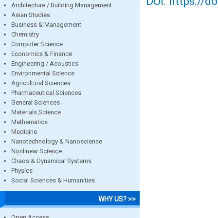
DOI: https://d
Architecture / Building Management
Asian Studies
Business & Management
Chemistry
Computer Science
Economics & Finance
Engineering / Acoustics
Environmental Science
Agricultural Sciences
Pharmaceutical Sciences
General Sciences
Materials Science
Mathematics
Medicine
Nanotechnology & Nanoscience
Nonlinear Science
Chaos & Dynamical Systems
Physics
Social Sciences & Humanities
WHY US? >>
Open Access