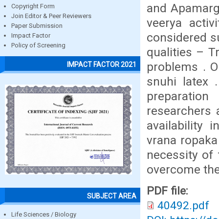
and Apamarga
Copyright Form
Join Editor & Peer Reviewers
veerya activ
Paper Submission
considered su
Impact Factor
Policy of Screening
qualities – 
problems . O
IMPACT FACTOR 2021
snuhi latex 
preparation
researchers 
availability 
vrana ropaka 
necessity of f
overcome thes
PDF file:
SUBJECT AREA
40492.pdf
Life Sciences / Biology