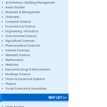
Architecture / Building Management
Asian Studies
Business & Management
Chemistry
Computer Science
Economics & Finance
Engineering / Acoustics
Environmental Science
Agricultural Sciences
Pharmaceutical Sciences
General Sciences
Materials Science
Mathematics
Medicine
Nanotechnology & Nanoscience
Nonlinear Science
Chaos & Dynamical Systems
Physics
Social Sciences & Humanities
WHY US? >>
Open Access