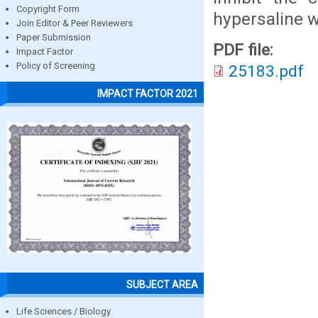
Copyright Form
hypersaline w
Join Editor & Peer Reviewers
Paper Submission
PDF file:
Impact Factor
Policy of Screening
25183.pdf
IMPACT FACTOR 2021
SUBJECT AREA
Life Sciences / Biology