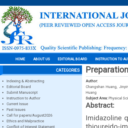
HOME
ABOUT US
EDITORIAL BOARD
INSTRUCTION TO A
Preparation
CATEGORIES
Indexing & Abstracting
Author:
Editorial Board
Changshan Huang, Jinyi
Submit Manuscript
Huang
Instruction to Author
Subject Area:
Physical Sc
Abstract:
Current Issue
Past Issues
Call for papers/August2026
Imidazoline 
Ethics and Malpractice
thioureido-
Conflict of Interest Statement