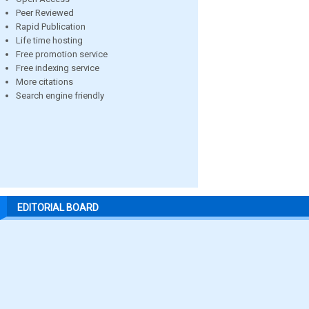
Peer Reviewed
Rapid Publication
Life time hosting
Free promotion service
Free indexing service
More citations
Search engine friendly
EDITORIAL BOARD