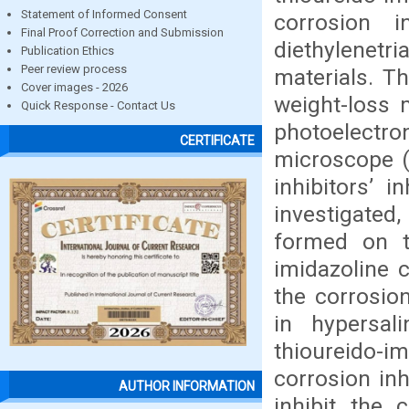
Statement of Informed Consent
corrosion i
Final Proof Correction and Submission
diethylenetr
Publication Ethics
Peer review process
materials. T
Cover images - 2026
weight-loss 
Quick Response - Contact Us
photoelectro
CERTIFICATE
microscope (
inhibitors’ 
investigated
formed on t
imidazoline 
the corrosio
in hypersal
thioureido-im
corrosion inh
AUTHOR INFORMATION
inhibit the 