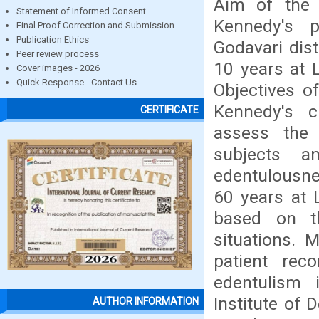
Aim of the 
Statement of Informed Consent
Kennedy's p
Final Proof Correction and Submission
Publication Ethics
Godavari dist
Peer review process
10 years at 
Cover images - 2026
Quick Response - Contact Us
Objectives o
Kennedy's cl
CERTIFICATE
assess the 
subjects a
edentulousne
60 years at 
based on th
situations. 
patient rec
edentulism 
Institute of
AUTHOR INFORMATION