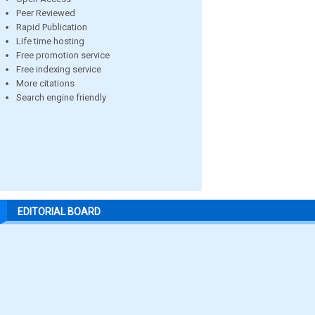
Peer Reviewed
Rapid Publication
Life time hosting
Free promotion service
Free indexing service
More citations
Search engine friendly
EDITORIAL BOARD