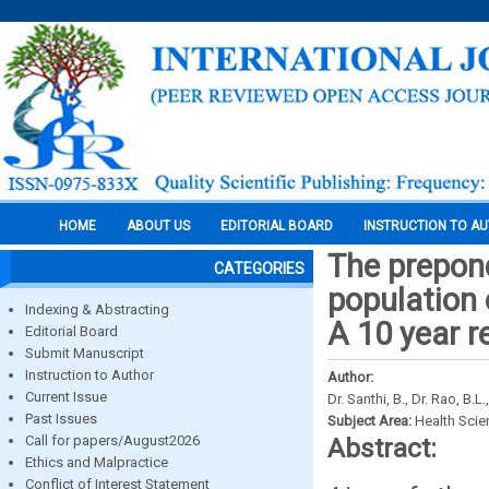
HOME
ABOUT US
EDITORIAL BOARD
INSTRUCTION TO A
The prepond
CATEGORIES
population 
Indexing & Abstracting
A 10 year r
Editorial Board
Submit Manuscript
Instruction to Author
Author:
Current Issue
Dr. Santhi, B., Dr. Rao, B.L.
Past Issues
Subject Area:
Health Sci
Call for papers/August2026
Abstract:
Ethics and Malpractice
Conflict of Interest Statement