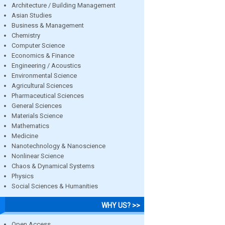
Architecture / Building Management
Asian Studies
Business & Management
Chemistry
Computer Science
Economics & Finance
Engineering / Acoustics
Environmental Science
Agricultural Sciences
Pharmaceutical Sciences
General Sciences
Materials Science
Mathematics
Medicine
Nanotechnology & Nanoscience
Nonlinear Science
Chaos & Dynamical Systems
Physics
Social Sciences & Humanities
WHY US? >>
Open Access