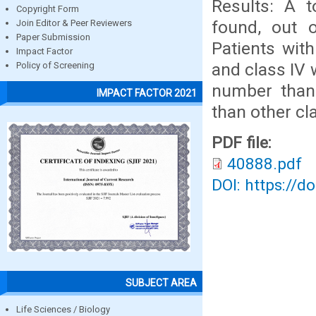
Results: A t
Copyright Form
found, out 
Join Editor & Peer Reviewers
Paper Submission
Patients wit
Impact Factor
and class IV 
Policy of Screening
number thanC
IMPACT FACTOR 2021
than other cl
PDF file:
40888.pdf
DOI: https://d
SUBJECT AREA
Life Sciences / Biology