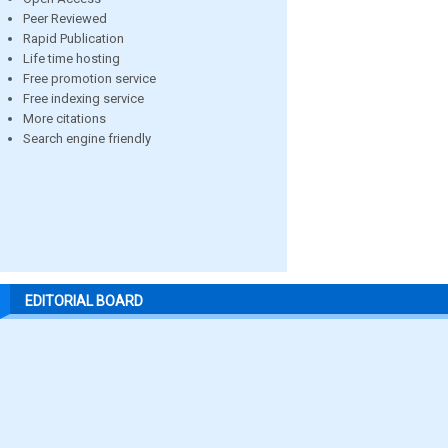
Peer Reviewed
Rapid Publication
Life time hosting
Free promotion service
Free indexing service
More citations
Search engine friendly
EDITORIAL BOARD