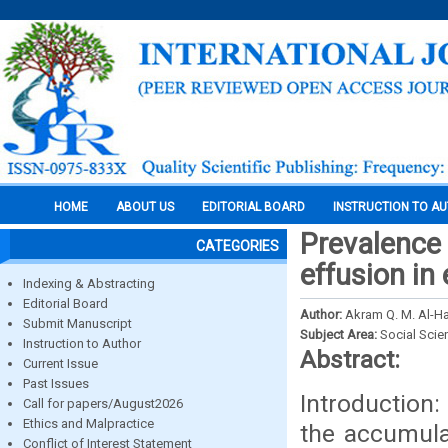
HOME
ABOUT US
EDITORIAL BOARD
INSTRUCTION TO A
Prevalence
CATEGORIES
effusion in
Indexing & Abstracting
Editorial Board
Author:
Akram Q. M. Al-H
Submit Manuscript
Subject Area:
Social Scie
Instruction to Author
Abstract:
Current Issue
Past Issues
Introduction
Call for papers/August2026
Ethics and Malpractice
the accumulat
Conflict of Interest Statement