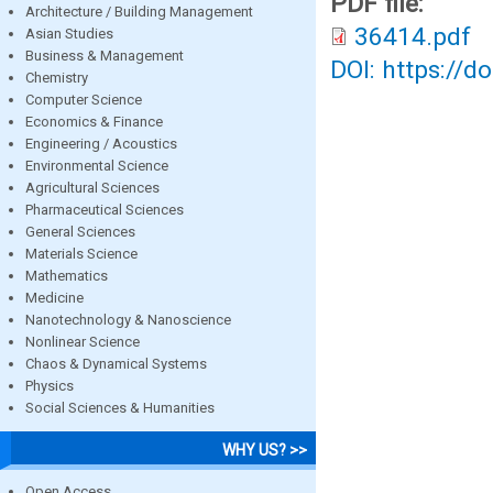
PDF file:
Architecture / Building Management
36414.pdf
Asian Studies
Business & Management
DOI: https://d
Chemistry
Computer Science
Economics & Finance
Engineering / Acoustics
Environmental Science
Agricultural Sciences
Pharmaceutical Sciences
General Sciences
Materials Science
Mathematics
Medicine
Nanotechnology & Nanoscience
Nonlinear Science
Chaos & Dynamical Systems
Physics
Social Sciences & Humanities
WHY US? >>
Open Access