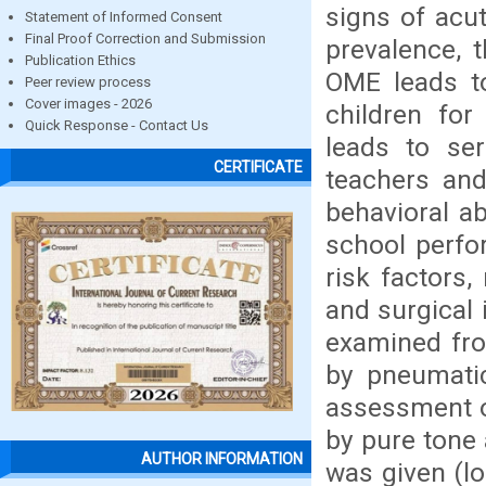
signs of acut
Statement of Informed Consent
Final Proof Correction and Submission
prevalence, t
Publication Ethics
OME leads to
Peer review process
Cover images - 2026
children for
Quick Response - Contact Us
leads to ser
CERTIFICATE
teachers and
behavioral a
school perfo
risk factors,
and surgical 
examined fro
by pneumatic
assessment o
by pure tone
AUTHOR INFORMATION
was given (l