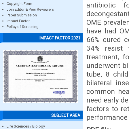
antibiotic
Copyright Form
Join Editor & Peer Reviewers
decongestant 
Paper Submission
OME prevalen
Impact Factor
Policy of Screening
have had OME
66% cured co
IMPACT FACTOR 2021
34% resist 
treatment, f
underwent bil
tube, 8 chil
bilateral in
common healt
need early de
factors to re
SUBJECT AREA
performance
Life Sciences / Biology