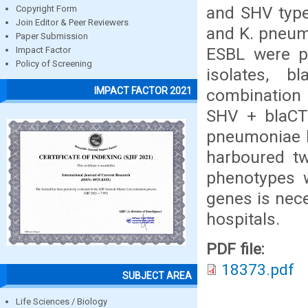
and SHV type
Copyright Form
Join Editor & Peer Reviewers
and K. pneum
Paper Submission
ESBL were p
Impact Factor
Policy of Screening
isolates,
IMPACT FACTOR 2021
combination 
SHV + blaCTX
pneumoniae h
harboured 
phenotypes w
genes is nece
hospitals.
PDF file:
18373.pdf
SUBJECT AREA
Life Sciences / Biology