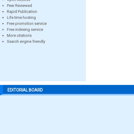
Peer Reviewed
Rapid Publication
Life time hosting
Free promotion service
Free indexing service
More citations
Search engine friendly
EDITORIAL BOARD