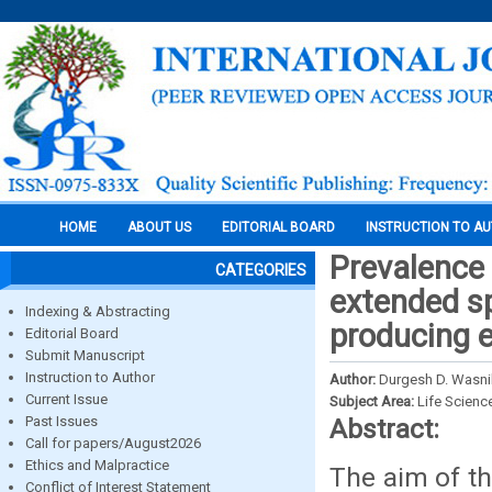
HOME
ABOUT US
EDITORIAL BOARD
INSTRUCTION TO A
Prevalence 
CATEGORIES
extended s
Indexing & Abstracting
producing e
Editorial Board
Submit Manuscript
Instruction to Author
Author:
Durgesh D. Wasni
Current Issue
Subject Area:
Life Scienc
Past Issues
Abstract:
Call for papers/August2026
Ethics and Malpractice
The aim of th
Conflict of Interest Statement