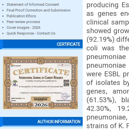
producing Es
Statement of Informed Consent
Final Proof Correction and Submission
as genes enc
Publication Ethics
clinical sam
Peer review process
Cover images - 2026
showed growt
Quick Response - Contact Us
(92.19%) diff
CERTIFICATE
coli was the
pneumoniae (
pneumoniae i
were ESBL pro
of isolates 
genes, amon
(61.53%), b
42.30%, 19
pneumoniae, 
AUTHOR INFORMATION
strains of K