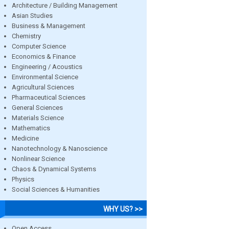
Architecture / Building Management
Asian Studies
Business & Management
Chemistry
Computer Science
Economics & Finance
Engineering / Acoustics
Environmental Science
Agricultural Sciences
Pharmaceutical Sciences
General Sciences
Materials Science
Mathematics
Medicine
Nanotechnology & Nanoscience
Nonlinear Science
Chaos & Dynamical Systems
Physics
Social Sciences & Humanities
WHY US? >>
Open Access