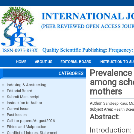
HOME
ABOUT US
EDITORIAL BOARD
INSTRUCTION TO A
Prevalence 
CATEGORIES
among scho
Indexing & Abstracting
mothers
Editorial Board
Submit Manuscript
Instruction to Author
Author:
Sandeep Kaur, Mr.
Current Issue
Subject Area:
Health Sci
Past Issues
Abstract:
Call for papers/August2026
Ethics and Malpractice
Introduction:
Conflict of Interest Statement