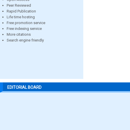
Peer Reviewed
Rapid Publication
Life time hosting
Free promotion service
Free indexing service
More citations
Search engine friendly
EDITORIAL BOARD