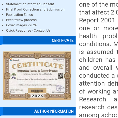
one of the m
Statement of Informed Consent
Final Proof Correction and Submission
that affect 2
Publication Ethics
Report 2001 
Peer review process
Cover images - 2026
one or more
Quick Response - Contact Us
health prob
CERTIFICATE
conditions. 
is assumed t
children has
and overall 
conducted a c
attention def
of working a
Research a
research des
AUTHOR INFORMATION
among school