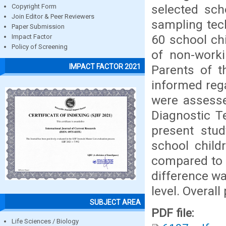
selected sch
Copyright Form
Join Editor & Peer Reviewers
sampling tec
Paper Submission
60 school ch
Impact Factor
Policy of Screening
of non-work
IMPACT FACTOR 2021
Parents of t
informed rega
were assess
Diagnostic T
present stu
school child
compared to 
difference wa
level. Overal
SUBJECT AREA
PDF file:
Life Sciences / Biology