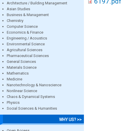
6197.pdf
Architecture / Building Management
Asian Studies
Business & Management
Chemistry
Computer Science
Economics & Finance
Engineering / Acoustics
Environmental Science
Agricultural Sciences
Pharmaceutical Sciences
General Sciences
Materials Science
Mathematics
Medicine
Nanotechnology & Nanoscience
Nonlinear Science
Chaos & Dynamical Systems
Physics
Social Sciences & Humanities
WHY US? >>
Open Access