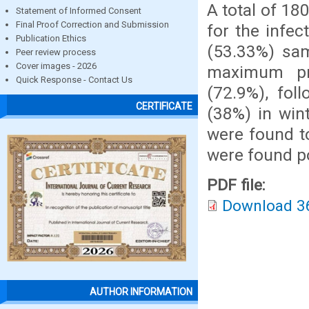
A total of 1
Statement of Informed Consent
Final Proof Correction and Submission
for the infec
Publication Ethics
(53.33%) sam
Peer review process
Cover images - 2026
maximum pr
Quick Response - Contact Us
(72.9%), fol
CERTIFICATE
(38%) in win
were found t
were found po
PDF file:
Download 3
AUTHOR INFORMATION