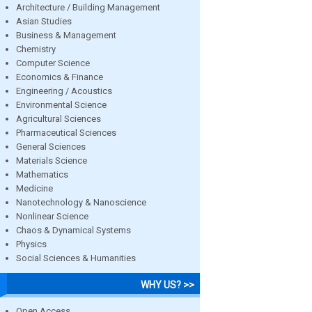
Architecture / Building Management
Asian Studies
Business & Management
Chemistry
Computer Science
Economics & Finance
Engineering / Acoustics
Environmental Science
Agricultural Sciences
Pharmaceutical Sciences
General Sciences
Materials Science
Mathematics
Medicine
Nanotechnology & Nanoscience
Nonlinear Science
Chaos & Dynamical Systems
Physics
Social Sciences & Humanities
WHY US? >>
Open Access