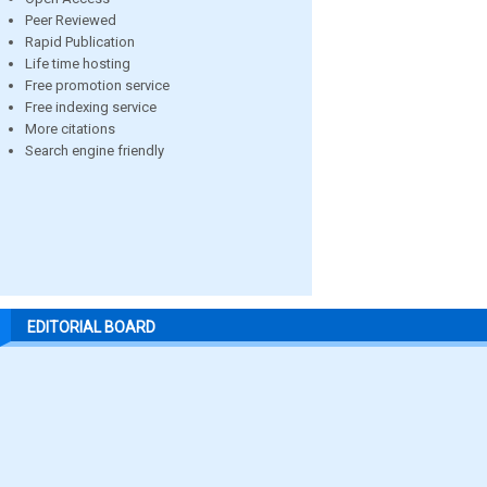
Peer Reviewed
Rapid Publication
Life time hosting
Free promotion service
Free indexing service
More citations
Search engine friendly
EDITORIAL BOARD