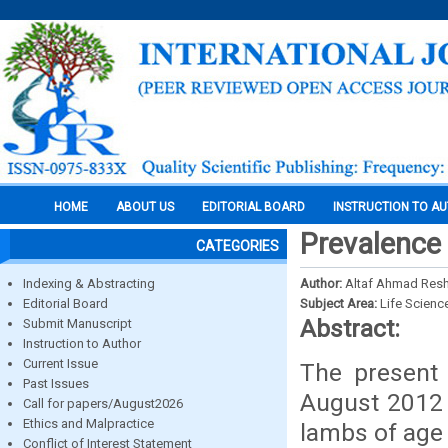
HOME
ABOUT US
EDITORIAL BOARD
INSTRUCTION TO A
Prevalence 
CATEGORIES
Indexing & Abstracting
Author:
Altaf Ahmad Reshi
Editorial Board
Subject Area:
Life Scienc
Abstract:
Submit Manuscript
Instruction to Author
Current Issue
The present
Past Issues
August 2012 t
Call for papers/August2026
Ethics and Malpractice
lambs of age 
Conflict of Interest Statement