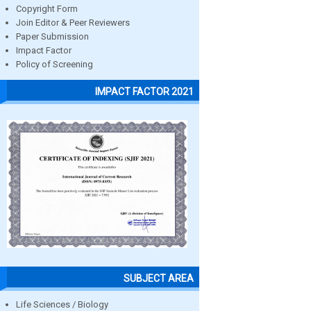
Copyright Form
Join Editor & Peer Reviewers
Paper Submission
Impact Factor
Policy of Screening
IMPACT FACTOR 2021
SUBJECT AREA
Life Sciences / Biology