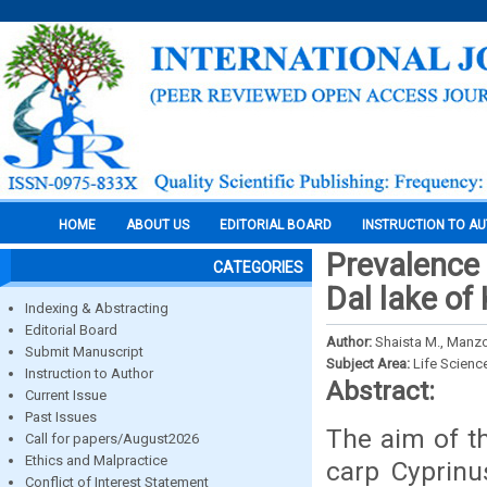
HOME
ABOUT US
EDITORIAL BOARD
INSTRUCTION TO A
Prevalence 
CATEGORIES
Dal lake of
Indexing & Abstracting
Editorial Board
Author:
Shaista M., Man
Submit Manuscript
Subject Area:
Life Scienc
Instruction to Author
Abstract:
Current Issue
Past Issues
The aim of t
Call for papers/August2026
Ethics and Malpractice
carp Cyprinu
Conflict of Interest Statement