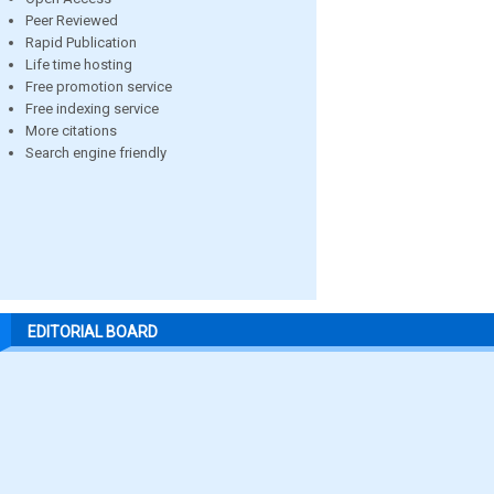
Peer Reviewed
Rapid Publication
Life time hosting
Free promotion service
Free indexing service
More citations
Search engine friendly
EDITORIAL BOARD