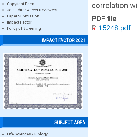
correlation wi
Copyright Form
Join Editor & Peer Reviewers
Paper Submission
PDF file:
Impact Factor
15248.pdf
Policy of Screening
IMPACT FACTOR 2021
SUBJECT AREA
Life Sciences / Biology