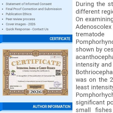
During the s
Statement of Informed Consent
Final Proof Correction and Submission
different reg
Publication Ethics
On examining
Peer review process
Cover images - 2026
Adenoscole
Quick Response - Contact Us
trematode 
CERTIFICATE
Pomphorhync
shown by ces
acanthocep
intensity an
Bothriocepha
was on the 2
least intens
Pomphorhych
significant po
AUTHOR INFORMATION
small fishes