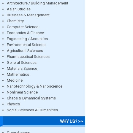
Architecture / Building Management
Asian Studies
Business & Management
Chemistry
Computer Science
Economics & Finance
Engineering / Acoustics
Environmental Science
Agricultural Sciences
Pharmaceutical Sciences
General Sciences
Materials Science
Mathematics
Medicine
Nanotechnology & Nanoscience
Nonlinear Science
Chaos & Dynamical Systems
Physics
Social Sciences & Humanities
WHY US? >>
Open Access