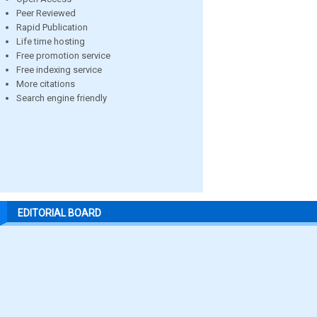
Peer Reviewed
Rapid Publication
Life time hosting
Free promotion service
Free indexing service
More citations
Search engine friendly
EDITORIAL BOARD