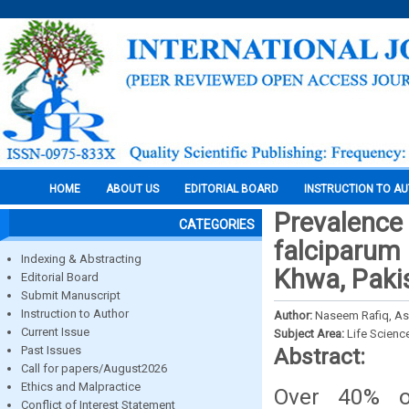
HOME
ABOUT US
EDITORIAL BOARD
INSTRUCTION TO A
Prevalence
CATEGORIES
falciparum 
Indexing & Abstracting
Khwa, Paki
Editorial Board
Submit Manuscript
Instruction to Author
Author:
Naseem Rafiq, A
Current Issue
Subject Area:
Life Scienc
Past Issues
Abstract:
Call for papers/August2026
Ethics and Malpractice
Over 40% o
Conflict of Interest Statement