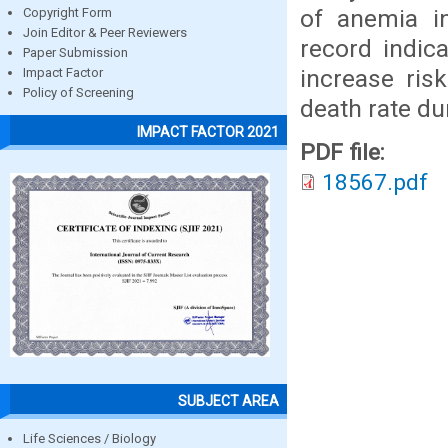
of anemia in
Copyright Form
Join Editor & Peer Reviewers
record indic
Paper Submission
increase ris
Impact Factor
Policy of Screening
death rate dur
IMPACT FACTOR 2021
PDF file:
18567.pdf
SUBJECT AREA
Life Sciences / Biology