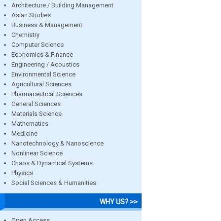
Architecture / Building Management
Asian Studies
Business & Management
Chemistry
Computer Science
Economics & Finance
Engineering / Acoustics
Environmental Science
Agricultural Sciences
Pharmaceutical Sciences
General Sciences
Materials Science
Mathematics
Medicine
Nanotechnology & Nanoscience
Nonlinear Science
Chaos & Dynamical Systems
Physics
Social Sciences & Humanities
WHY US? >>
Open Access