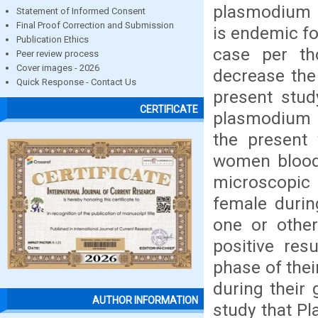
plasmodium i
Statement of Informed Consent
Final Proof Correction and Submission
is endemic fo
Publication Ethics
case per th
Peer review process
Cover images - 2026
decrease the
Quick Response - Contact Us
present stud
CERTIFICATE
plasmodium 
the present
women blood
microscopic
female durin
one or othe
positive res
phase of the
during their 
AUTHOR INFORMATION
study that P