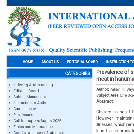
HOME
ABOUT US
EDITORIAL BOARD
INSTRUCTION T
Prevalence of sa
CATEGORIES
meat in hanum
Indexing & Abstracting
Author:
Pallavi, P., S
Editorial Board
Subject Area:
Life Sc
Submit Manuscript
Abstract:
Instruction to Author
Current Issue
Chicken is one of t
Past Issues
However, maintainin
Call for papers/August2026
illnesses, which re
Ethics and Malpractice
lead to contaminati
Conflict of Interest Statement