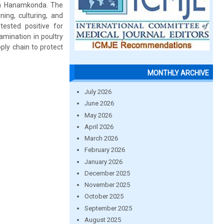
 in Hanamkonda. The
ing, culturing, and
tested positive for
amination in poultry
ly chain to protect
MONTHLY ARCHIVE
July 2026
June 2026
May 2026
April 2026
March 2026
February 2026
January 2026
December 2025
November 2025
October 2025
September 2025
August 2025