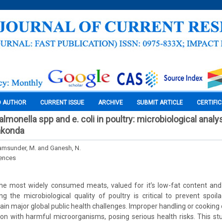
O AUTHOR
CURRENT ISSUE
ARCHIVE
SUBMIT ARTICLE
CERTIFI
lmonella spp and e. coli in poultry: microbiological analy
akonda
hyamsunder, M. and Ganesh, N.
iences
he most widely consumed meats, valued for it’s low-fat content and 
g the microbiological quality of poultry is critical to prevent spo
main major global public health challenges. Improper handling or cooking
on with harmful microorganisms, posing serious health risks. This st