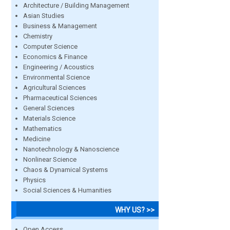
Architecture / Building Management
Asian Studies
Business & Management
Chemistry
Computer Science
Economics & Finance
Engineering / Acoustics
Environmental Science
Agricultural Sciences
Pharmaceutical Sciences
General Sciences
Materials Science
Mathematics
Medicine
Nanotechnology & Nanoscience
Nonlinear Science
Chaos & Dynamical Systems
Physics
Social Sciences & Humanities
WHY US? >>
Open Access