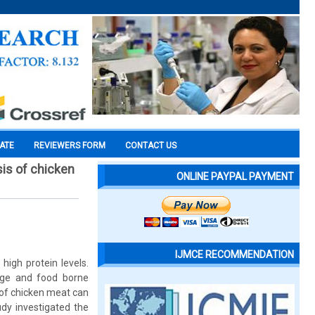
CATE
REVIEWERS FORM
CONTACT US
sis of chicken
ONLINE PAYPAL PAYMENT
IJMCE RECOMMENDATION
high protein levels.
ilage and food borne
 of chicken meat can
udy investigated the