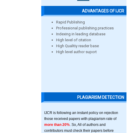
ADVANTAGES OF IJCR
Rapid Publishing
Professional publishing practices
Indexing in leading database
High level of citation
High Qualitiy reader base
High level author suport
PLAGIARISM DETECTION
IJCR is following an instant policy on rejection
those received papers with plagiarism rate of
more than 20%
. So, All of authors and
contributors must check their papers before