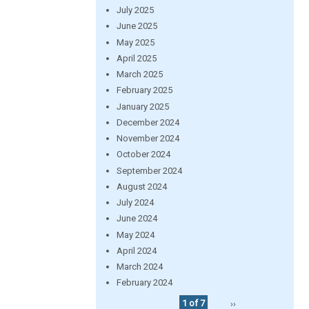
July 2025
June 2025
May 2025
April 2025
March 2025
February 2025
January 2025
December 2024
November 2024
October 2024
September 2024
August 2024
July 2024
June 2024
May 2024
April 2024
March 2024
February 2024
1 of 7
››