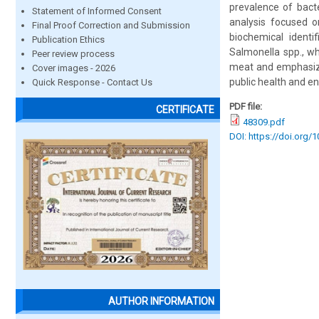
prevalence of bact
Statement of Informed Consent
analysis focused o
Final Proof Correction and Submission
biochemical identi
Publication Ethics
Salmonella spp., wh
Peer review process
meat and emphasize
Cover images - 2026
public health and en
Quick Response - Contact Us
PDF file:
CERTIFICATE
48309.pdf
DOI: https://doi.org/
AUTHOR INFORMATION