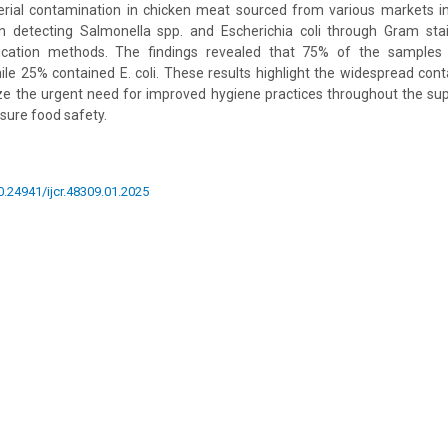
erial contamination in chicken meat sourced from various markets
n detecting Salmonella spp. and Escherichia coli through Gram stain
fication methods. The findings revealed that 75% of the samples 
ile 25% contained E. coli. These results highlight the widespread cont
 the urgent need for improved hygiene practices throughout the supp
sure food safety.
10.24941/ijcr.48309.01.2025