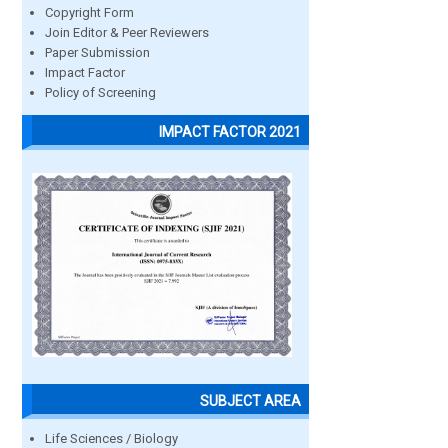
Copyright Form
Join Editor & Peer Reviewers
Paper Submission
Impact Factor
Policy of Screening
IMPACT FACTOR 2021
SUBJECT AREA
Life Sciences / Biology