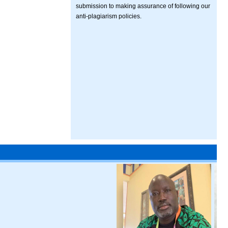
submission to making assurance of following our
anti-plagiarism policies.