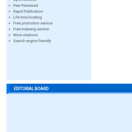
Peer Reviewed
Rapid Publication
Life time hosting
Free promotion service
Free indexing service
More citations
Search engine friendly
EDITORIAL BOARD