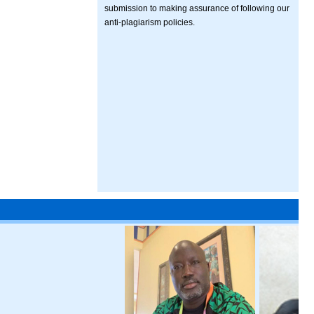
submission to making assurance of following our
anti-plagiarism policies.