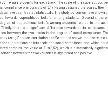
(50) female students for each track. The scale of the superstitious bel
cial compliance one consists of(24). Having designed the scales, they 
ata have been treated statistically. The study outcomes have shown that
ence towards superstitious beliefs among students. Secondly, there a
 degree of superstitious beliefs among students related to the acad
 Thirdly, there is a significant difference towards social compliance. F
rences between the two tracks in the degree of social compliance. The 
 by using Pearson correlation coefficient has shown that there is a 
 the superstitious beliefs scale and social compliance one, which equal
lated samples, the value of T is(8,52), which is a statistically significan
relation between the two variables is significant and positive.