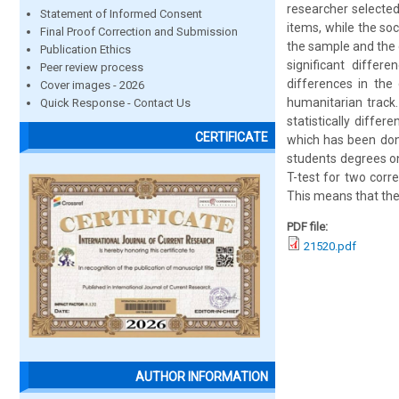
researcher selected
Statement of Informed Consent
items, while the so
Final Proof Correction and Submission
the sample and the d
Publication Ethics
significant differ
Peer review process
differences in the
Cover images - 2026
humanitarian track.
Quick Response - Contact Us
statistically diffe
CERTIFICATE
which has been done
students degrees on
T-test for two corre
This means that the 
PDF file:
21520.pdf
AUTHOR INFORMATION