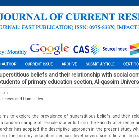
O AUTHOR
CURRENT ISSUE
ARCHIVE
SUBMIT ARTICLE
CERTIFI
perstitious beliefs and their relationship with social co
udents of primary education section, Al-qassim Univers
sein
Sciences and Humanities
ims to explore the prevalence of superstitious beliefs and their rela
 random sample of female students from the Faculty of Science an
earcher has adopted the descriptive approach in the present study wh
om the primary education section, level seven, scientific and huma