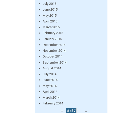
July 2015
June 2015
May 2015
April 2015
March 2015
February 2015
January 2015
December 2014
November 2014
October 2014
September 2014
August 2014
July 2014
June 2014
May 2014
April 2014
March 2014
February 2014
‹‹
5 of 7
››