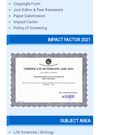
Copyright Form
Join Editor & Peer Reviewers
Paper Submission
Impact Factor
Policy of Screening
IMPACT FACTOR 2021
SUBJECT AREA
Life Sciences / Biology