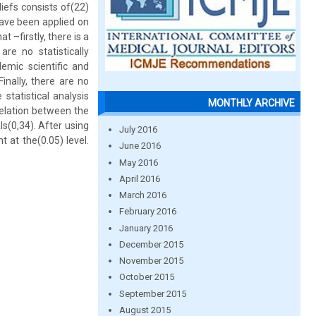
iefs consists of(22)
have been applied on
 –firstly, there is a
re no statistically
emic scientific and
inally, there are no
statistical analysis
MONTHLY ARCHIVE
relation between the
s(0,34). After using
July 2016
t at the(0.05) level.
June 2016
May 2016
April 2016
March 2016
February 2016
January 2016
December 2015
November 2015
October 2015
September 2015
August 2015