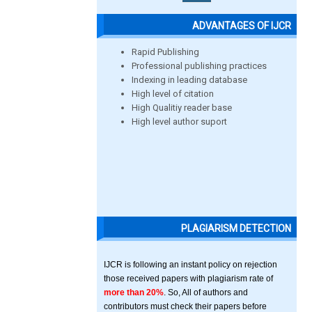
ADVANTAGES OF IJCR
Rapid Publishing
Professional publishing practices
Indexing in leading database
High level of citation
High Qualitiy reader base
High level author suport
PLAGIARISM DETECTION
IJCR is following an instant policy on rejection
those received papers with plagiarism rate of
more than 20%
. So, All of authors and
contributors must check their papers before