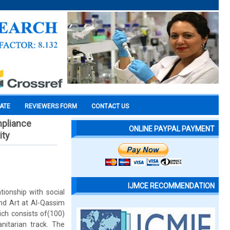
CATE
REVIEWERS FORM
CONTACT US
mpliance
ONLINE PAYPAL PAYMENT
ity
IJMCE RECOMMENDATION
tionship with social
d Art at Al-Qassim
ich consists of(100)
nitarian track. The