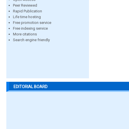
Peer Reviewed
Rapid Publication
Life time hosting
Free promotion service
Free indexing service
More citations
Search engine friendly
EDITORIAL BOARD