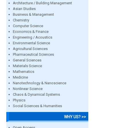
Architecture / Building Management
Asian Studies
Business & Management
Chemistry
Computer Science
Economics & Finance
Engineering / Acoustics
Environmental Science
Agricultural Sciences
Pharmaceutical Sciences
General Sciences
Materials Science
Mathematics
Medicine
Nanotechnology & Nanoscience
Nonlinear Science
Chaos & Dynamical Systems
Physics
Social Sciences & Humanities
WHY US? >>
Open Access