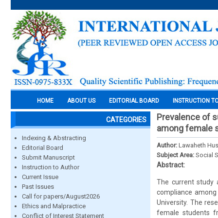
HOME
ABOUT US
EDITORIAL BOARD
INSTRUCTION T
Prevalence of su
CATEGORIES
among female st
Indexing & Abstracting
Author:
Lawaheth Hus
Editorial Board
Subject Area:
Social 
Submit Manuscript
Abstract:
Instruction to Author
Current Issue
The current study a
Past Issues
compliance among a
Call for papers/August2026
University. The res
Ethics and Malpractice
female students fr
Conflict of Interest Statement