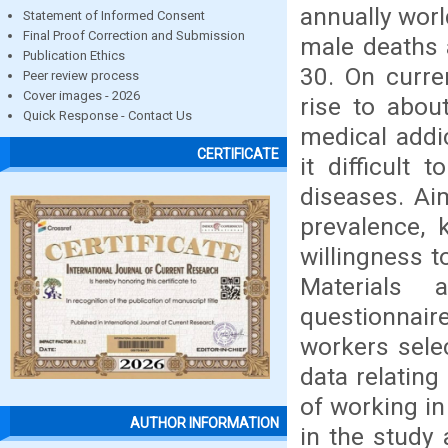
annually worl
Statement of Informed Consent
Final Proof Correction and Submission
male deaths 
Publication Ethics
30. On curre
Peer review process
Cover images - 2026
rise to abou
Quick Response - Contact Us
medical addi
CERTIFICATE
it difficult
diseases. Ai
prevalence, 
willingness t
Materials 
questionnair
workers sele
data relating
of working in
AUTHOR INFORMATION
in the study 