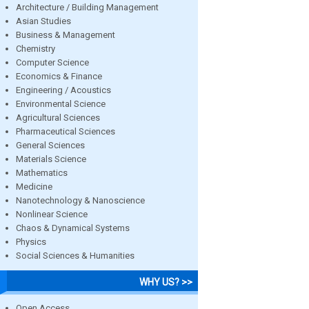
Architecture / Building Management
Asian Studies
Business & Management
Chemistry
Computer Science
Economics & Finance
Engineering / Acoustics
Environmental Science
Agricultural Sciences
Pharmaceutical Sciences
General Sciences
Materials Science
Mathematics
Medicine
Nanotechnology & Nanoscience
Nonlinear Science
Chaos & Dynamical Systems
Physics
Social Sciences & Humanities
WHY US? >>
Open Access