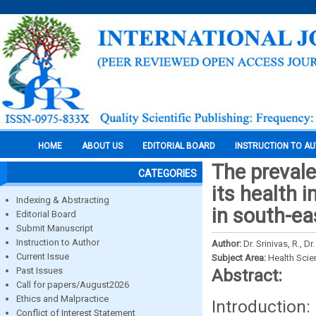
HOME
ABOUT US
EDITORIAL BOARD
INSTRUCTION TO A
The preval
CATEGORIES
its health 
Indexing & Abstracting
in south-ea
Editorial Board
Submit Manuscript
Instruction to Author
Author:
Dr. Srinivas, R., 
Current Issue
Subject Area:
Health Sci
Past Issues
Abstract:
Call for papers/August2026
Ethics and Malpractice
Introduction:
Conflict of Interest Statement