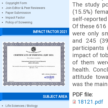
The study po
Copyright Form
Join Editor & Peer Reviewers
(15.5%) fema
Paper Submission
self-reported
Impact Factor
Policy of Screening
Of these 616 
IMPACT FACTOR 2021
were only sm
and 245 (39
participants
impact of tob
of them were
health. Conc
attitude tow
was the main 
PDF file:
SUBJECT AREA
18121.pdf
Life Sciences / Biology