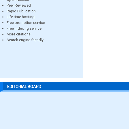
Peer Reviewed
Rapid Publication
Life time hosting
Free promotion service
Free indexing service
More citations
Search engine friendly
EDITORIAL BOARD