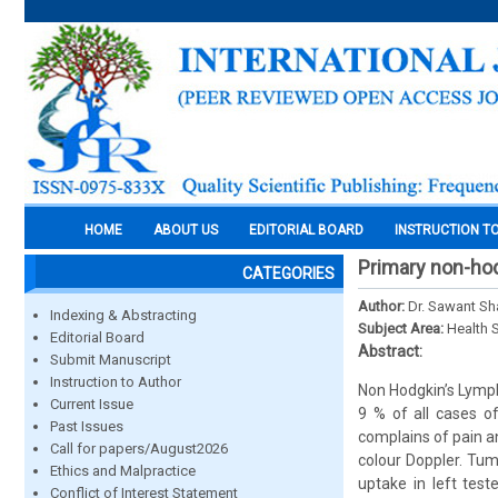
HOME
ABOUT US
EDITORIAL BOARD
INSTRUCTION T
Primary non-hod
CATEGORIES
Author:
Dr. Sawant Sha
Indexing & Abstracting
Subject Area:
Health 
Editorial Board
Abstract:
Submit Manuscript
Instruction to Author
Non Hodgkin’s Lymph
Current Issue
9 % of all cases o
Past Issues
complains of pain a
Call for papers/August2026
colour Doppler. Tu
Ethics and Malpractice
uptake in left test
Conflict of Interest Statement