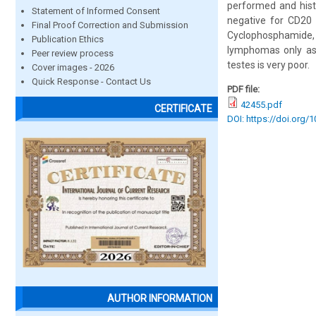
performed and hist
Statement of Informed Consent
negative for CD20 
Final Proof Correction and Submission
Cyclophosphamide, O
Publication Ethics
lymphomas only as 
Peer review process
testes is very poor.
Cover images - 2026
Quick Response - Contact Us
PDF file:
42455.pdf
CERTIFICATE
DOI: https://doi.org/
AUTHOR INFORMATION