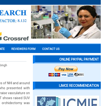
CATE
REVIEWERS FORM
CONTACT US
ONLINE PAYPAL PAYMENT
 Singh
es of NHl and around
IJMCE RECOMMENDATION
 who presented with
raise vasculature on
CT shows raised SUV
nal orchidectomy was