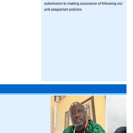
submission to making assurance of following our
anti-plagiarism policies.