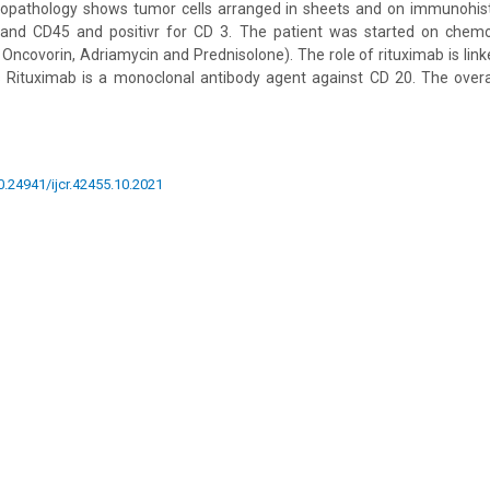
opathology shows tumor cells arranged in sheets and on immunohist
and CD45 and positivr for CD 3. The patient was started on chemo
ncovorin, Adriamycin and Prednisolone). The role of rituximab is link
Rituximab is a monoclonal antibody agent against CD 20. The overa
10.24941/ijcr.42455.10.2021