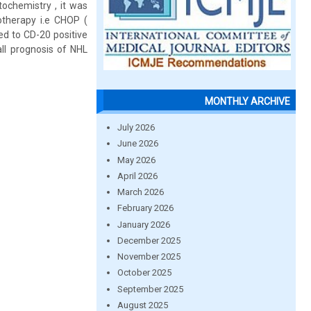
ochemistry , it was
therapy i.e CHOP (
ed to CD-20 positive
ll prognosis of NHL
MONTHLY ARCHIVE
July 2026
June 2026
May 2026
April 2026
March 2026
February 2026
January 2026
December 2025
November 2025
October 2025
September 2025
August 2025