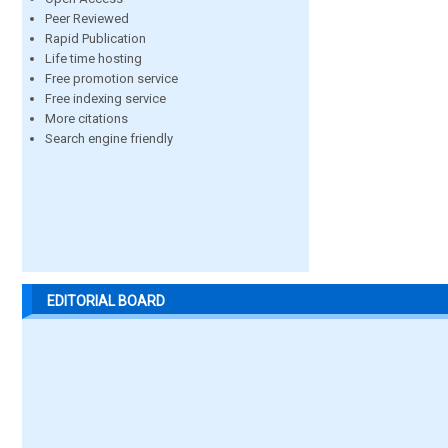
Peer Reviewed
Rapid Publication
Life time hosting
Free promotion service
Free indexing service
More citations
Search engine friendly
EDITORIAL BOARD