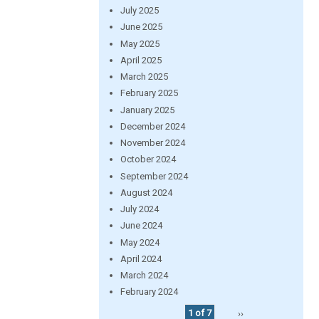
July 2025
June 2025
May 2025
April 2025
March 2025
February 2025
January 2025
December 2024
November 2024
October 2024
September 2024
August 2024
July 2024
June 2024
May 2024
April 2024
March 2024
February 2024
1 of 7
››