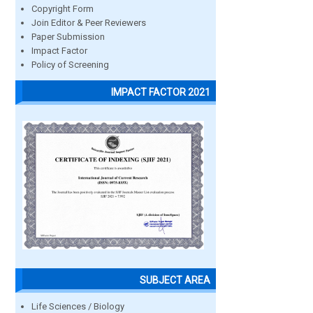
Copyright Form
Join Editor & Peer Reviewers
Paper Submission
Impact Factor
Policy of Screening
IMPACT FACTOR 2021
SUBJECT AREA
Life Sciences / Biology