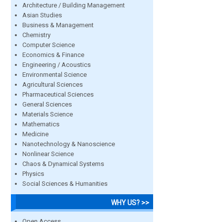
Architecture / Building Management
Asian Studies
Business & Management
Chemistry
Computer Science
Economics & Finance
Engineering / Acoustics
Environmental Science
Agricultural Sciences
Pharmaceutical Sciences
General Sciences
Materials Science
Mathematics
Medicine
Nanotechnology & Nanoscience
Nonlinear Science
Chaos & Dynamical Systems
Physics
Social Sciences & Humanities
WHY US? >>
Open Access