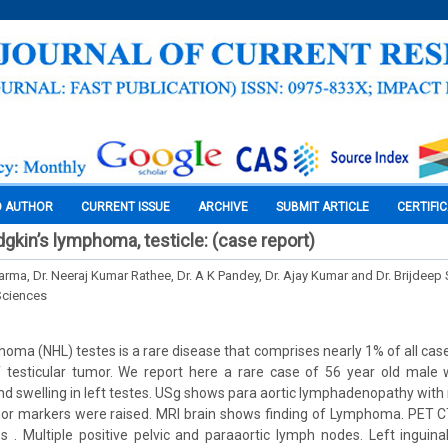
O AUTHOR
CURRENT ISSUE
ARCHIVE
SUBMIT ARTICLE
CERTIFI
gkin’s lymphoma, testicle: (case report)
rma, Dr. Neeraj Kumar Rathee, Dr. A K Pandey, Dr. Ajay Kumar and Dr. Brijdeep
Sciences
oma (NHL) testes is a rare disease that comprises nearly 1% of all cas
f testicular tumor. We report here a rare case of 56 year old male
nd swelling in left testes. USg shows para aortic lymphadenopathy with 
mor markers were raised. MRI brain shows finding of Lymphoma. PET 
es . Multiple positive pelvic and paraaortic lymph nodes. Left ingui