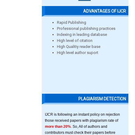
ADVANTAGES OF IJCR
Rapid Publishing
Professional publishing practices
Indexing in leading database
High level of citation
High Qualitiy reader base
High level author suport
PLAGIARISM DETECTION
IJCR is following an instant policy on rejection
those received papers with plagiarism rate of
more than 20%
. So, All of authors and
contributors must check their papers before