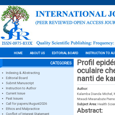
HOME
ABOUT US
EDITORIAL BOARD
INSTRUCTION TO A
Profil epid
CATEGORIES
oculaire ch
Indexing & Abstracting
nanti de k
Editorial Board
Submit Manuscript
Instruction to Author
Author:
Current Issue
Kalamba Dianda Michel, 
Past Issues
Ntwadi Mwanabute Pierre
Call for papers/August2026
Subject Area:
Health Sci
Ethics and Malpractice
Abstract:
Conflict of Interest Statement