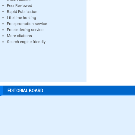
Peer Reviewed
Rapid Publication
Life time hosting
Free promotion service
Free indexing service
More citations
Search engine friendly
EDITORIAL BOARD