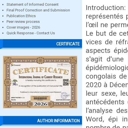
Statement of Informed Consent
Introductio
Final Proof Correction and Submission
représentés p
Publication Ethics
Peer review process
l’œil ne perm
Cover images - 2026
Le but de cet
Quick Response - Contact Us
vices de réf
CERTIFICATE
aspects épid
s'agit d'une
épidémiologi
congolais de
2020 à Décemb
leur sexe, l
antécédents (
l’analyse de
Word, épi in
AUTHOR INFORMATION
nombre de pa