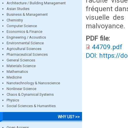
l’acuité visu
Architecture / Building Management
fréquent dans
Asian Studies
Business & Management
visuelle des
Chemistry
malvoyance.
Computer Science
Economics & Finance
PDF file:
Engineering / Acoustics
Environmental Science
44709.pdf
Agricultural Sciences
DOI: https://d
Pharmaceutical Sciences
General Sciences
Materials Science
Mathematics
Medicine
Nanotechnology & Nanoscience
Nonlinear Science
Chaos & Dynamical Systems
Physics
Social Sciences & Humanities
WHY US? >>
Open Access