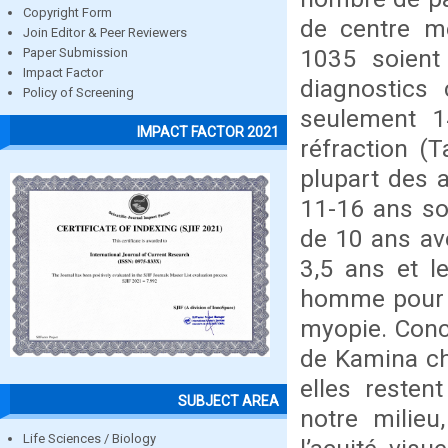
Copyright Form
de centre mé
Join Editor & Peer Reviewers
1035 soient
Paper Submission
Impact Factor
diagnostics
Policy of Screening
seulement 1
IMPACT FACTOR 2021
réfraction (T
plupart des 
11-16 ans so
de 10 ans av
3,5 ans et l
homme pour 1
myopie. Conc
de Kamina ch
elles resten
SUBJECT AREA
notre milie
Life Sciences / Biology