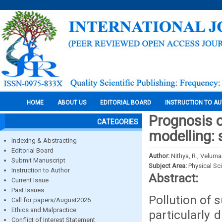
HOME
ABOUT US
EDITORIAL BOARD
INSTRUCTION TO A
Prognosis o
CATEGORIES
modelling: 
Indexing & Abstracting
Editorial Board
Author:
Nithya, R., Veluma
Submit Manuscript
Subject Area:
Physical Sc
Instruction to Author
Abstract:
Current Issue
Past Issues
Pollution of 
Call for papers/August2026
Ethics and Malpractice
particularly 
Conflict of Interest Statement