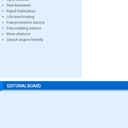
Peer Reviewed
Rapid Publication
Life time hosting
Free promotion service
Free indexing service
More citations
Search engine friendly
EDITORIAL BOARD