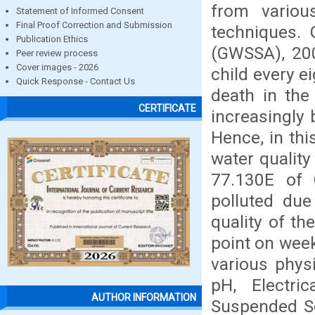
from variou
Statement of Informed Consent
Final Proof Correction and Submission
techniques. 
Publication Ethics
(GWSSA), 200
Peer review process
Cover images - 2026
child every e
Quick Response - Contact Us
death in the
CERTIFICATE
increasingly 
Hence, in th
water quality
77.130E of C
polluted due
quality of t
point on wee
various phys
pH, Electric
AUTHOR INFORMATION
Suspended Sol