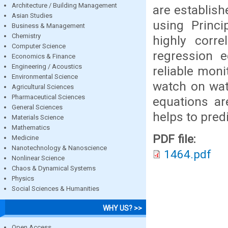
Architecture / Building Management
are establis
Asian Studies
using Princ
Business & Management
Chemistry
highly corre
Computer Science
regression e
Economics & Finance
Engineering / Acoustics
reliable moni
Environmental Science
watch on wat
Agricultural Sciences
Pharmaceutical Sciences
equations a
General Sciences
helps to predi
Materials Science
Mathematics
PDF file:
Medicine
Nanotechnology & Nanoscience
1464.pdf
Nonlinear Science
Chaos & Dynamical Systems
Physics
Social Sciences & Humanities
WHY US? >>
Open Access