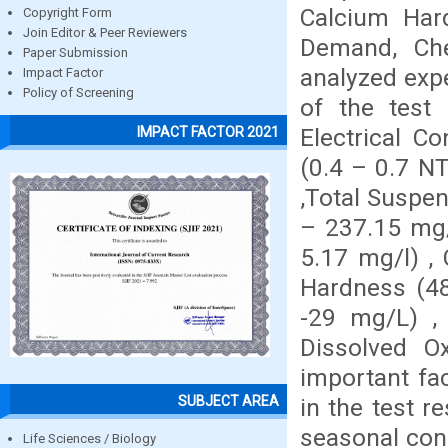
Calcium Har
Copyright Form
Join Editor & Peer Reviewers
Demand, Ch
Paper Submission
analyzed expe
Impact Factor
Policy of Screening
of the test 
Electrical C
IMPACT FACTOR 2021
(0.4 – 0.7 NT
,Total Suspen
– 237.15 mg/l
5.17 mg/l) ,
Hardness (48
-29 mg/L) ,
Dissolved O
important fac
SUBJECT AREA
in the test r
seasonal cond
Life Sciences / Biology