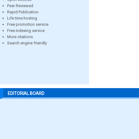
Peer Reviewed
Rapid Publication
Life time hosting
Free promotion service
Free indexing service
More citations
Search engine friendly
EDITORIAL BOARD