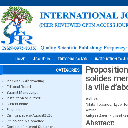
HOME
ABOUT US
EDITORIAL BOARD
INSTRUCTION TO A
Proposition
CATEGORIES
solides men
Indexing & Abstracting
la ville d’a
Editorial Board
Submit Manuscript
Instruction to Author
Author:
Current Issue
Nikita Topanou, Lyde To
Past Issues
Aminou
Call for papers/August2026
Subject Area:
Physical Sc
Ethics and Malpractice
Abstract:
Conflict of Interest Statement