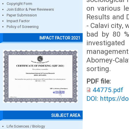
Copyright Form
on various le
Join Editor & Peer Reviewers
Results and
Paper Submission
Impact Factor
- Calavi city,
Policy of Screening
bad by 80 %
IMPACT FACTOR 2021
investigat
management s
Abomey-Cala
sorting.
PDF file:
44775.pdf
DOI: https://d
SUBJECT AREA
Life Sciences / Biology