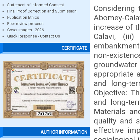
Statement of Informed Consent
Considering t
Final Proof Correction and Submission
Abomey-Calav
Publication Ethics
Peer review process
increase of 
Cover images - 2026
Calavi, (ii
Quick Response - Contact Us
embankment o
CERTIFICATE
non-existence
groundwater
appropriate 
and long-te
Objective: T
and long-te
Materials an
quality and s
effective im
AUTHOR INFORMATION
sociological