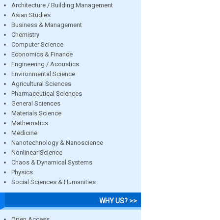
Architecture / Building Management
Asian Studies
Business & Management
Chemistry
Computer Science
Economics & Finance
Engineering / Acoustics
Environmental Science
Agricultural Sciences
Pharmaceutical Sciences
General Sciences
Materials Science
Mathematics
Medicine
Nanotechnology & Nanoscience
Nonlinear Science
Chaos & Dynamical Systems
Physics
Social Sciences & Humanities
WHY US? >>
Open Access