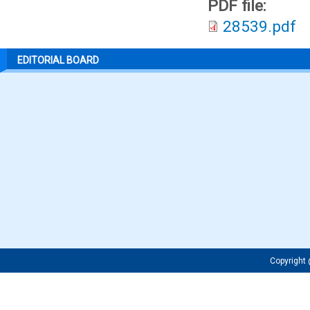
PDF file:
28539.pdf
EDITORIAL BOARD
Copyrigh