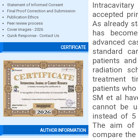
Intracavita
Statement of Informed Consent
Final Proof Correction and Submission
accepted pri
Publication Ethics
As already s
Peer review process
Cover images - 2026
has become 
Quick Response - Contact Us
advanced cas
CERTIFICATE
standard car
patients and
radiation sc
treatment ti
patients who
SM et al hav
cannot be us
instead of 5 
The aim of t
AUTHOR INFORMATION
compare the 