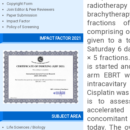
radiotherapy 
Copyright Form
Join Editor & Peer Reviewers
brachytherap
Paper Submission
fractions o
Impact Factor
Policy of Screening
comprising of
IMPACT FACTOR 2021
given to a t
Saturday 6 d
× 5 fractions
is started a
arm EBRT wa
intracavitar
Cisplatin was
is to asse
accelerated
SUBJECT AREA
concomitant 
today. The o
Life Sciences / Biology