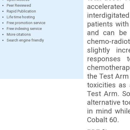
accelerat
Peer Reviewed
Rapid Publication
interdigitat
Life time hosting
patients with
Free promotion service
Free indexing service
and can be 
More citations
chemo-radiot
Search engine friendly
slightly inc
responses t
chemotherapy
the Test Arm
toxicities as
Test Arm. So
alternative t
in mind whil
Cobalt 60.