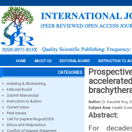
HOME
ABOUT US
EDITORIAL BOARD
INSTRUCTION TO A
Prospectiv
CATEGORIES
accelerated
Indexing & Abstracting
brachythera
Editorial Board
Submit Manuscript
Instruction to Author
Author:
Dr. Kaushik Roy, S
Current Issue
Subject Area:
Health Sci
Past Issues
Abstract:
Call for papers/August2026
Ethics and Malpractice
For decade
Conflict of Interest Statement