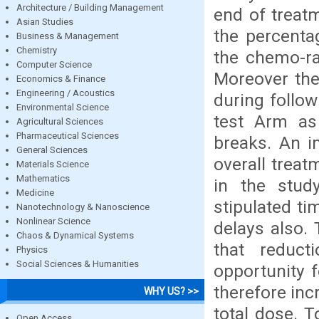
Architecture / Building Management
end of treat
Asian Studies
the percenta
Business & Management
Chemistry
the chemo-rad
Computer Science
Moreover the
Economics & Finance
Engineering / Acoustics
during follo
Environmental Science
test Arm as
Agricultural Sciences
Pharmaceutical Sciences
breaks. An i
General Sciences
overall treat
Materials Science
Mathematics
in the stud
Medicine
stipulated t
Nanotechnology & Nanoscience
Nonlinear Science
delays also. 
Chaos & Dynamical Systems
that reduct
Physics
Social Sciences & Humanities
opportunity 
therefore inc
WHY US? >>
total dose. T
Open Access