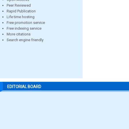
Peer Reviewed
Rapid Publication
Life time hosting
Free promotion service
Free indexing service
More citations
Search engine friendly
EDITORIAL BOARD