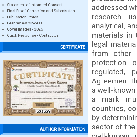
Statement of Informed Consent
addressed wh
Final Proof Correction and Submission
research us
Publication Ethics
Peer review process
analytical, a
Cover images - 2026
materials in
Quick Response - Contact Us
legal materia
CERTIFICATE
from other s
protection 
regulated, 
Agreement th
a well-known 
a mark mus
countries, c
by determini
sector of the
AUTHOR INFORMATION
well-known 