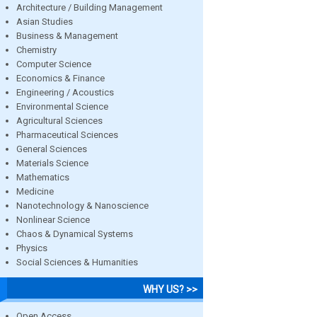
Architecture / Building Management
Asian Studies
Business & Management
Chemistry
Computer Science
Economics & Finance
Engineering / Acoustics
Environmental Science
Agricultural Sciences
Pharmaceutical Sciences
General Sciences
Materials Science
Mathematics
Medicine
Nanotechnology & Nanoscience
Nonlinear Science
Chaos & Dynamical Systems
Physics
Social Sciences & Humanities
WHY US? >>
Open Access