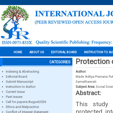
HOME
ABOUT US
EDITORIAL BOARD
INSTRUCTION TO A
Protection 
CATEGORIES
Indexing & Abstracting
Author:
Editorial Board
Made Aditya Pramana Put
Submit Manuscript
Samsithawrati
Instruction to Author
Subject Area:
Social Scie
Abstract:
Current Issue
Past Issues
Call for papers/August2026
This study
Ethics and Malpractice
protected in
Conflict of Interest Statement