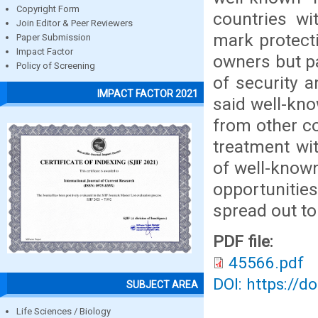
Copyright Form
countries wi
Join Editor & Peer Reviewers
mark protect
Paper Submission
Impact Factor
owners but pa
Policy of Screening
of security 
IMPACT FACTOR 2021
said well-kn
from other co
treatment wit
of well-known
opportunitie
spread out to
PDF file:
45566.pdf
DOI: https://d
SUBJECT AREA
Life Sciences / Biology