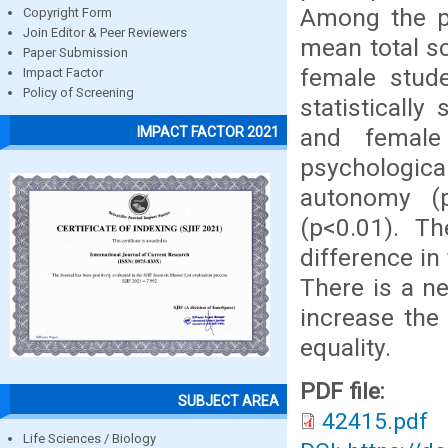
Among the pa
Copyright Form
Join Editor & Peer Reviewers
mean total s
Paper Submission
female stude
Impact Factor
Policy of Screening
statisticall
and female
IMPACT FACTOR 2021
psychologica
autonomy (p
(p<0.01). T
difference in
There is a ne
increase the
equality.
PDF file:
SUBJECT AREA
42415.pdf
Life Sciences / Biology