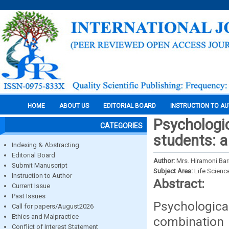
HOME
ABOUT US
EDITORIAL BOARD
INSTRUCTION TO A
Psychologi
CATEGORIES
students: a
Indexing & Abstracting
Editorial Board
Author:
Mrs. Hiramoni Ba
Submit Manuscript
Subject Area:
Life Scienc
Instruction to Author
Abstract:
Current Issue
Past Issues
Psychological
Call for papers/August2026
Ethics and Malpractice
combination 
Conflict of Interest Statement