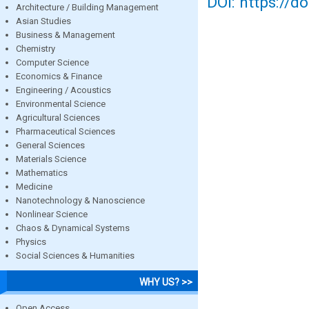
DOI: https://d
Architecture / Building Management
Asian Studies
Business & Management
Chemistry
Computer Science
Economics & Finance
Engineering / Acoustics
Environmental Science
Agricultural Sciences
Pharmaceutical Sciences
General Sciences
Materials Science
Mathematics
Medicine
Nanotechnology & Nanoscience
Nonlinear Science
Chaos & Dynamical Systems
Physics
Social Sciences & Humanities
WHY US? >>
Open Access