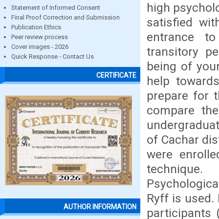
high psycholo
Statement of Informed Consent
Final Proof Correction and Submission
satisfied wit
Publication Ethics
entrance t
Peer review process
Cover images - 2026
transitory p
Quick Response - Contact Us
being of youn
CERTIFICATE
help towards
prepare for 
compare the
undergraduat
of Cachar dis
were enrolle
technique.
Psychologica
Ryff is used.
AUTHOR INFORMATION
participants