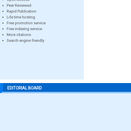
Peer Reviewed
Rapid Publication
Life time hosting
Free promotion service
Free indexing service
More citations
Search engine friendly
EDITORIAL BOARD