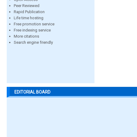
Peer Reviewed
Rapid Publication
Life time hosting
Free promotion service
Free indexing service
More citations
Search engine friendly
EDITORIAL BOARD