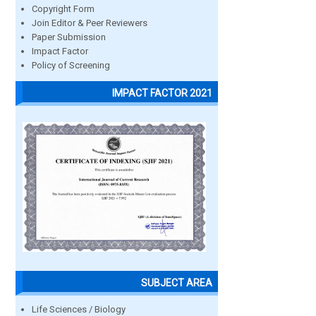
Copyright Form
Join Editor & Peer Reviewers
Paper Submission
Impact Factor
Policy of Screening
IMPACT FACTOR 2021
SUBJECT AREA
Life Sciences / Biology