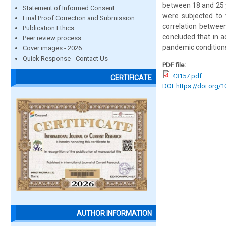
between 18 and 25 y
Statement of Informed Consent
were subjected to v
Final Proof Correction and Submission
correlation between
Publication Ethics
concluded that in a
Peer review process
pandemic conditions
Cover images - 2026
Quick Response - Contact Us
PDF file:
43157.pdf
CERTIFICATE
DOI: https://doi.org/
AUTHOR INFORMATION