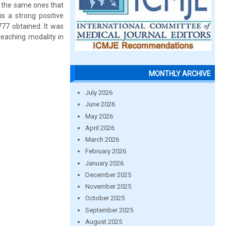
, the same ones that
is a strong positive
777 obtained. It was
teaching modality in
MONTHLY ARCHIVE
July 2026
June 2026
May 2026
April 2026
March 2026
February 2026
January 2026
December 2025
November 2025
October 2025
September 2025
August 2025