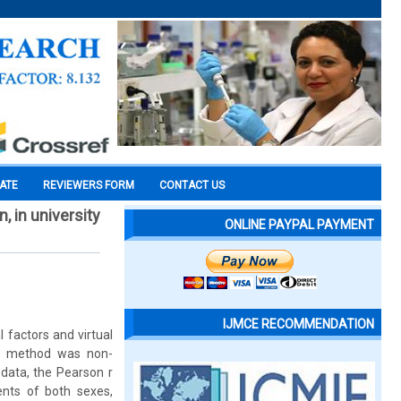
CATE
REVIEWERS FORM
CONTACT US
, in university
ONLINE PAYPAL PAYMENT
IJMCE RECOMMENDATION
 factors and virtual
rch method was non-
 data, the Pearson r
ents of both sexes,