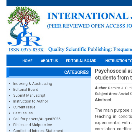
HOME
ABOUT US
EDITORIAL BOARD
INSTRUCTION T
Psychosocial asp
CATEGORIES
students from th
Indexing & Abstracting
Author:
Ramiro J. Gut
Editorial Board
Subject Area:
Social 
Submit Manuscript
Abstract:
Instruction to Author
Current Issue
The main purpose of
Past Issues
teaching in condit
Call for papers/August2026
experimental, with 
Ethics and Malpractice
correlation coeffi
Conflict of Interest Statement