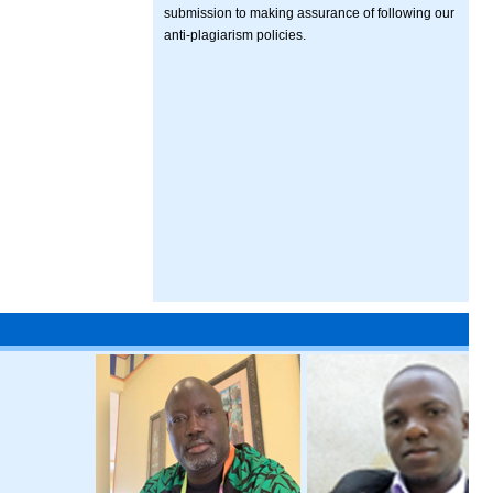
submission to making assurance of following our
anti-plagiarism policies.