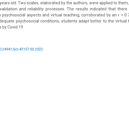
ears old. Two scales, elaborated by the authors, were applied to them
alidation and reliability processes. The results indicated that there 
 psychosocial aspects and virtual teaching, corroborated by an r = 0.
dequate psychosocial conditions, students adapt better to the virtual 
 by Covid 19.
10.24941/ijcr.43157.02.2022