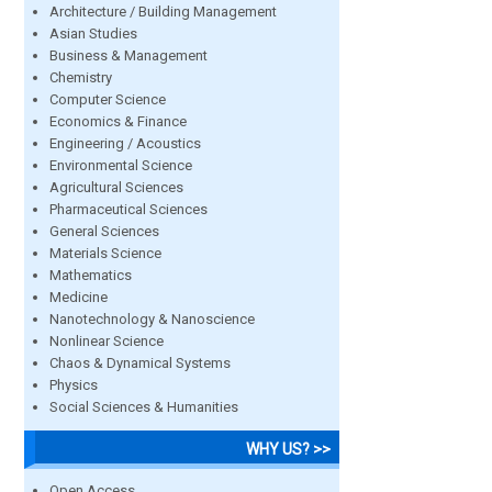
Architecture / Building Management
Asian Studies
Business & Management
Chemistry
Computer Science
Economics & Finance
Engineering / Acoustics
Environmental Science
Agricultural Sciences
Pharmaceutical Sciences
General Sciences
Materials Science
Mathematics
Medicine
Nanotechnology & Nanoscience
Nonlinear Science
Chaos & Dynamical Systems
Physics
Social Sciences & Humanities
WHY US? >>
Open Access