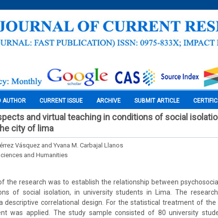
O AUTHOR
CURRENT ISSUE
ARCHIVE
SUBMIT ARTICLE
CERTIFI
ects and virtual teaching in conditions of social isolation
e city of lima
iérrez Vásquez and Yvana M. Carbajal Llanos
Sciences and Humanities
 the research was to establish the relationship between psychosocial
ions of social isolation, in university students in Lima. The resea
a descriptive correlational design. For the statistical treatment of the
cient was applied. The study sample consisted of 80 university stud