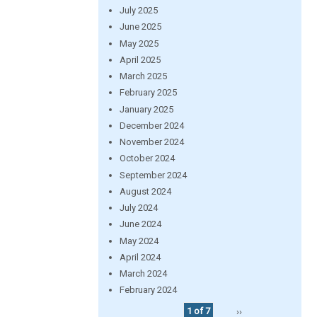
July 2025
June 2025
May 2025
April 2025
March 2025
February 2025
January 2025
December 2024
November 2024
October 2024
September 2024
August 2024
July 2024
June 2024
May 2024
April 2024
March 2024
February 2024
1 of 7
››