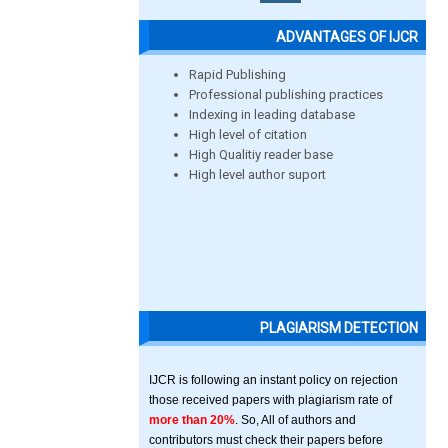
ADVANTAGES OF IJCR
Rapid Publishing
Professional publishing practices
Indexing in leading database
High level of citation
High Qualitiy reader base
High level author suport
PLAGIARISM DETECTION
IJCR is following an instant policy on rejection
those received papers with plagiarism rate of
more than 20%
. So, All of authors and
contributors must check their papers before