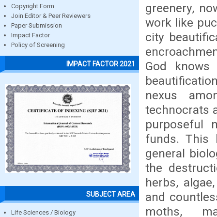
greenery, no
Copyright Form
Join Editor & Peer Reviewers
work like pu
Paper Submission
city beautifi
Impact Factor
Policy of Screening
encroachment
God knows 
IMPACT FACTOR 2021
beautificatio
nexus among
technocrats 
purposeful 
funds. This 
general biolo
the destruct
herbs, algae
and countles
SUBJECT AREA
moths, ma
Life Sciences / Biology