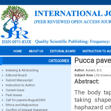
HOME
ABOUT US
EDITORIAL BOARD
INSTRUCTION TO A
Pucca pave
CATEGORIES
Indexing & Abstracting
Author:
Aulakh, B.S.
Editorial Board
Subject Area:
Life Scienc
Abstract:
Submit Manuscript
Instruction to Author
Current Issue
The body tape
Past Issues
taking shape
Call for papers/August2026
Ethics and Malpractice
haphazard ci
Conflict of Interest Statement