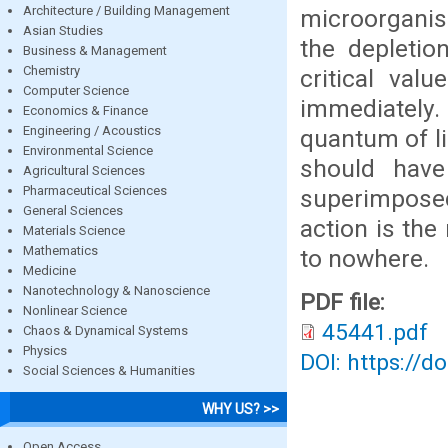
Architecture / Building Management
microorganis
Asian Studies
the depletio
Business & Management
Chemistry
critical val
Computer Science
immediately.
Economics & Finance
Engineering / Acoustics
quantum of li
Environmental Science
should have
Agricultural Sciences
Pharmaceutical Sciences
superimposed
General Sciences
action is the
Materials Science
Mathematics
to nowhere.
Medicine
Nanotechnology & Nanoscience
PDF file:
Nonlinear Science
45441.pdf
Chaos & Dynamical Systems
Physics
DOI: https://d
Social Sciences & Humanities
WHY US? >>
Open Access