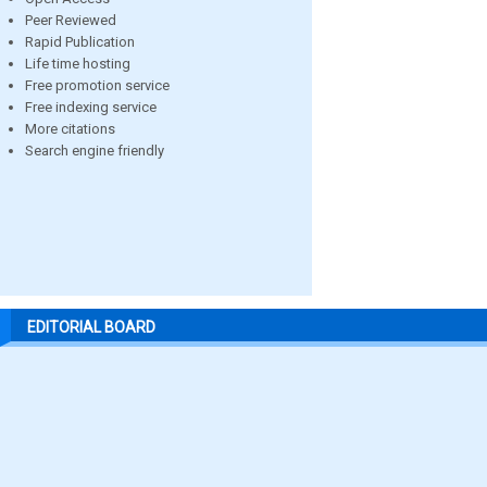
Peer Reviewed
Rapid Publication
Life time hosting
Free promotion service
Free indexing service
More citations
Search engine friendly
EDITORIAL BOARD