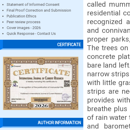
called mummi
Statement of Informed Consent
Final Proof Correction and Submission
residential 
Publication Ethics
recognized a
Peer review process
Cover images - 2026
and connivan
Quick Response - Contact Us
proper parks
CERTIFICATE
The trees on 
concrete pla
bare land left
narrow strips
with little g
strips are n
provides with
breathe plus 
of rain water
AUTHOR INFORMATION
and barometr