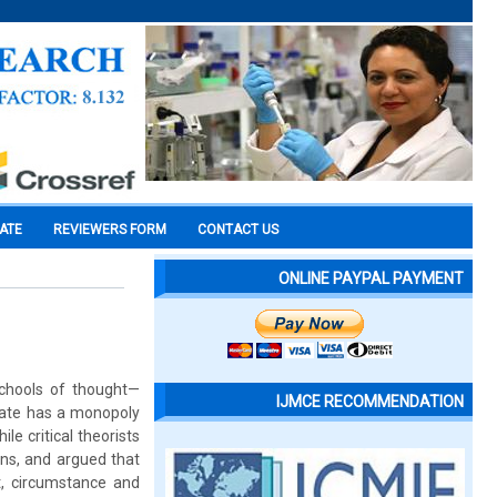
CATE
REVIEWERS FORM
CONTACT US
ONLINE PAYPAL PAYMENT
schools of thought—
IJMCE RECOMMENDATION
state has a monopoly
le critical theorists
ens, and argued that
xt, circumstance and