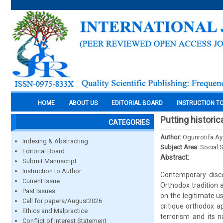
HOME
ABOUT US
EDITORIAL BOARD
INSTRUCTION T
Putting historic
CATEGORIES
Author:
Ogunrotifa Ay
Indexing & Abstracting
Subject Area:
Social 
Editorial Board
Abstract:
Submit Manuscript
Instruction to Author
Contemporary disco
Current Issue
Orthodox tradition 
Past Issues
on the legitimate us
Call for papers/August2026
critique orthodox a
Ethics and Malpractice
terrorism and its n
Conflict of Interest Statement