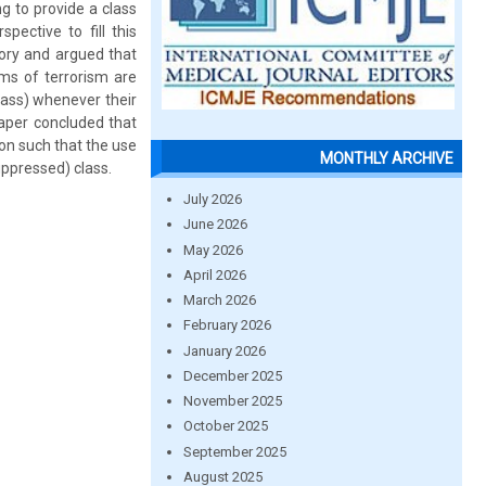
ng to provide a class
pective to fill this
tory and argued that
rms of terrorism are
class) whenever their
paper concluded that
ion such that the use
MONTHLY ARCHIVE
suppressed) class.
July 2026
June 2026
May 2026
April 2026
March 2026
February 2026
January 2026
December 2025
November 2025
October 2025
September 2025
August 2025