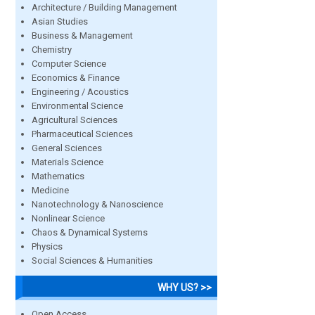
Architecture / Building Management
Asian Studies
Business & Management
Chemistry
Computer Science
Economics & Finance
Engineering / Acoustics
Environmental Science
Agricultural Sciences
Pharmaceutical Sciences
General Sciences
Materials Science
Mathematics
Medicine
Nanotechnology & Nanoscience
Nonlinear Science
Chaos & Dynamical Systems
Physics
Social Sciences & Humanities
WHY US? >>
Open Access