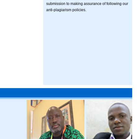
submission to making assurance of following our
anti-plagiarism policies.