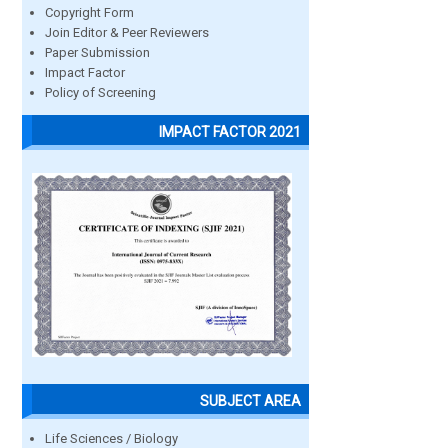
Copyright Form
Join Editor & Peer Reviewers
Paper Submission
Impact Factor
Policy of Screening
IMPACT FACTOR 2021
SUBJECT AREA
Life Sciences / Biology