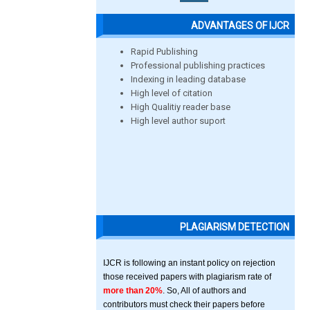
ADVANTAGES OF IJCR
Rapid Publishing
Professional publishing practices
Indexing in leading database
High level of citation
High Qualitiy reader base
High level author suport
PLAGIARISM DETECTION
IJCR is following an instant policy on rejection
those received papers with plagiarism rate of
more than 20%
. So, All of authors and
contributors must check their papers before