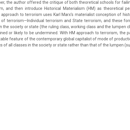
aper, the author offered the critique of both theoretical schools for faili
sm, and then introduce Historical Materialism (HM) as theoretical pers
pproach to terrorism uses Karl Marx’s materialist conception of his
of terrorism—Individual terrorism and State terrorism, and these fo
in the society or state (the ruling class, working class and the lumpen 
ined or likely to be undermined. With HM approach to terrorism, the 
itable feature of the contemporary global capitalist of mode of product
ics of all classes in the society or state rather than that of the lumpen (