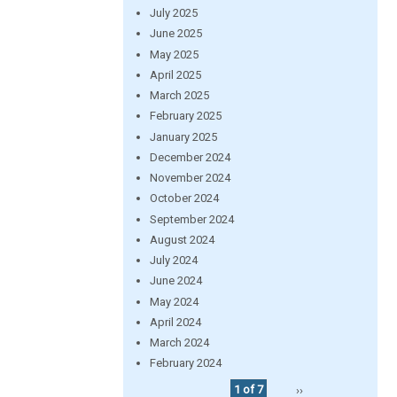
July 2025
June 2025
May 2025
April 2025
March 2025
February 2025
January 2025
December 2024
November 2024
October 2024
September 2024
August 2024
July 2024
June 2024
May 2024
April 2024
March 2024
February 2024
1 of 7
››