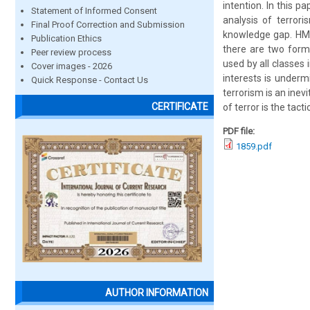
intention. In this p
Statement of Informed Consent
analysis of terrori
Final Proof Correction and Submission
knowledge gap. HM a
Publication Ethics
there are two form 
Peer review process
used by all classes 
Cover images - 2026
interests is underm
Quick Response - Contact Us
terrorism is an inev
CERTIFICATE
of terror is the tact
PDF file:
1859.pdf
AUTHOR INFORMATION