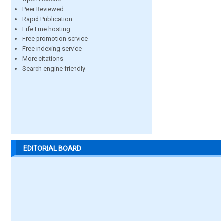
Peer Reviewed
Rapid Publication
Life time hosting
Free promotion service
Free indexing service
More citations
Search engine friendly
EDITORIAL BOARD