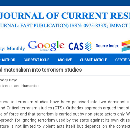
O AUTHOR
CURRENT ISSUE
ARCHIVE
SUBMIT ARTICLE
CERTIFI
al materialism into terrorism studies
odeji Bayo
Sciences and Humanities
urse in terrorism studies have been polarised into two dominant 
and Critical terrorism studies (CTS). Orthodox approach argued that 
e of force and that terrorism is carried out by non-state actors only. Whi
pproach for ignoring terrorism used by the state against its own citiz
ature is not limited to violent acts itself but depends on the conte