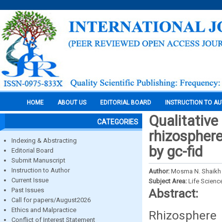
HOME
ABOUT US
EDITORIAL BOARD
INSTRUCTION TO A
Qualitative
CATEGORIES
rhizosphere
Indexing & Abstracting
by gc-fid
Editorial Board
Submit Manuscript
Instruction to Author
Author:
Mosma N. Shaikh 
Current Issue
Subject Area:
Life Scienc
Past Issues
Abstract:
Call for papers/August2026
Ethics and Malpractice
Rhizosphere 
Conflict of Interest Statement