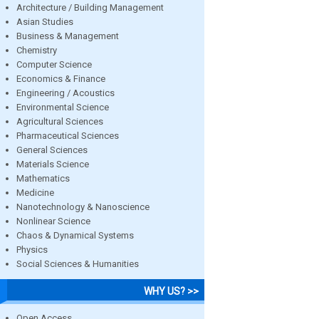
Architecture / Building Management
Asian Studies
Business & Management
Chemistry
Computer Science
Economics & Finance
Engineering / Acoustics
Environmental Science
Agricultural Sciences
Pharmaceutical Sciences
General Sciences
Materials Science
Mathematics
Medicine
Nanotechnology & Nanoscience
Nonlinear Science
Chaos & Dynamical Systems
Physics
Social Sciences & Humanities
WHY US? >>
Open Access