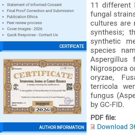
11 different 
Statement of Informed Consent
Final Proof Correction and Submission
fungal strain
Publication Ethics
cultures are
Peer review process
Cover images - 2026
synthesis; 
Quick Response - Contact Us
synthetic m
CERTIFICATE
species name
Aspergillus 
Nigrospora o
oryzae, Fus
terricola w
fungus (Asper
by GC-FID.
PDF file:
Download 3
AUTHOR INFORMATION