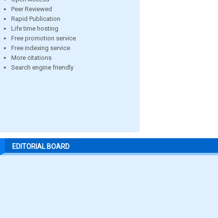
Peer Reviewed
Rapid Publication
Life time hosting
Free promotion service
Free indexing service
More citations
Search engine friendly
EDITORIAL BOARD