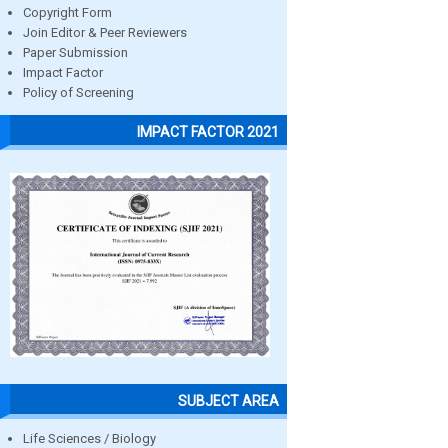
Copyright Form
Join Editor & Peer Reviewers
Paper Submission
Impact Factor
Policy of Screening
IMPACT FACTOR 2021
SUBJECT AREA
Life Sciences / Biology