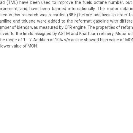
ead (TML) have been used to improve the fuels octane number, but
vironment, and have been banned internationally. The motor octa
sed in this research was recorded (88.5) before additives. In order 
aniline and toluene were added to the reformat gasoline with differe
umber of blends was measured by CFR engine. The properties of reforma
roved to the limits assigned by ASTM and Khartoum refinery. Motor 
the range of 1 - 7. Addition of 10% v/v aniline showed high value of MON
 lower value of MON.