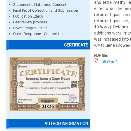
and tetra methyl l
Statement of Informed Consent
effects on the en
Final Proof Correction and Submission
reformat gasoline u
Publication Ethics
reformat gasoline, 
Peer review process
10,% v/v). Octane n
Cover images - 2026
additions were imp
Quick Response - Contact Us
was increased into 
CERTIFICATE
v/v toluene showed
PDF file:
10537.pdf
AUTHOR INFORMATION