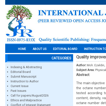
HOME
ABOUT US
EDITORIAL BOARD
INSTRUCTION T
Quality improve
CATEGORIES
Author:
Moh. Ezeldin, 
Indexing & Abstracting
Subject Area:
Physica
Editorial Board
Abstract:
Submit Manuscript
Instruction to Author
The main objective 
Current Issue
the octane number 
Past Issues
tested according t
Call for papers/August2026
content, density, v
Ethics and Malpractice
octane number dete
Conflict of Interest Statement