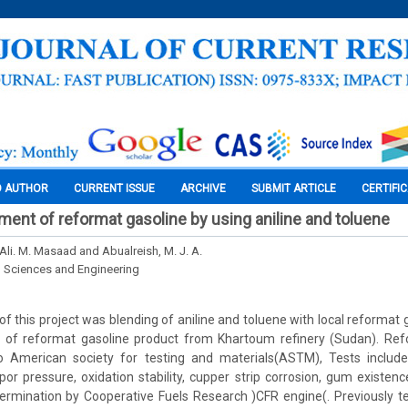
O AUTHOR
CURRENT ISSUE
ARCHIVE
SUBMIT ARTICLE
CERTIFI
ment of reformat gasoline by using aniline and toluene
Ali. M. Masaad and Abualreish, M. J. A.
l Sciences and Engineering
of this project was blending of aniline and toluene with local reformat 
of reformat gasoline product from Khartoum refinery (Sudan). Ref
o American society for testing and materials(ASTM), Tests included d
apor pressure, oxidation stability, cupper strip corrosion, gum existenc
rmination by Cooperative Fuels Research )CFR engine(. Previously tet