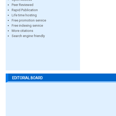
Peer Reviewed
Rapid Publication
Life time hosting
Free promotion service
Free indexing service
More citations
Search engine friendly
EDITORIAL BOARD