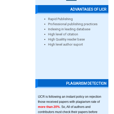
ADVANTAGES OF IJCR
Rapid Publishing
Professional publishing practices
Indexing in leading database
High level of citation
High Qualitiy reader base
High level author suport
PLAGIARISM DETECTION
IJCR is following an instant policy on rejection
those received papers with plagiarism rate of
more than 20%
. So, All of authors and
contributors must check their papers before