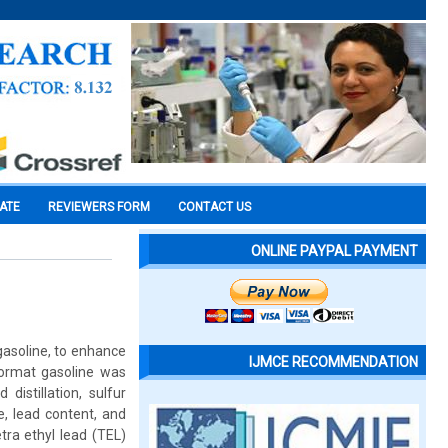
CATE
REVIEWERS FORM
CONTACT US
ONLINE PAYPAL PAYMENT
gasoline, to enhance
IJMCE RECOMMENDATION
ormat gasoline was
istillation, sulfur
e, lead content, and
ra ethyl lead (TEL)