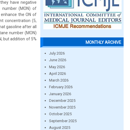
 they have negative
ne number (MON) of
to enhance the ON of
nt concentration (5,
t gasoline after all
octane number (MON)
, but addition of 5%
MONTHLY ARCHIVE
July 2026
June 2026
May 2026
April 2026
March 2026
February 2026
January 2026
December 2025
November 2025
October 2025
September 2025
August 2025