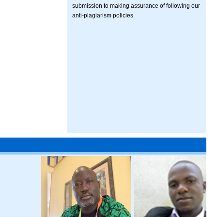
submission to making assurance of following our
anti-plagiarism policies.