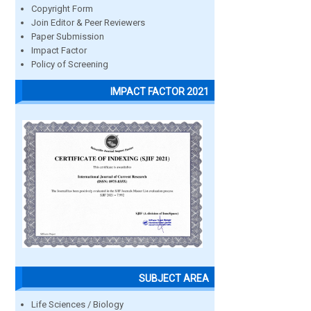
Copyright Form
Join Editor & Peer Reviewers
Paper Submission
Impact Factor
Policy of Screening
IMPACT FACTOR 2021
SUBJECT AREA
Life Sciences / Biology