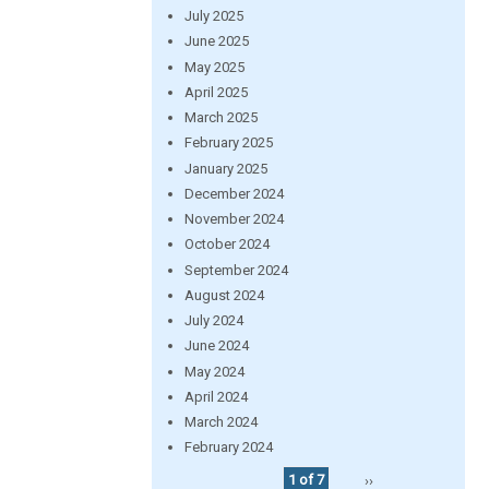
July 2025
June 2025
May 2025
April 2025
March 2025
February 2025
January 2025
December 2024
November 2024
October 2024
September 2024
August 2024
July 2024
June 2024
May 2024
April 2024
March 2024
February 2024
1 of 7
››