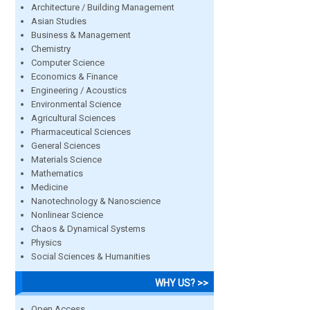
Architecture / Building Management
Asian Studies
Business & Management
Chemistry
Computer Science
Economics & Finance
Engineering / Acoustics
Environmental Science
Agricultural Sciences
Pharmaceutical Sciences
General Sciences
Materials Science
Mathematics
Medicine
Nanotechnology & Nanoscience
Nonlinear Science
Chaos & Dynamical Systems
Physics
Social Sciences & Humanities
WHY US? >>
Open Access