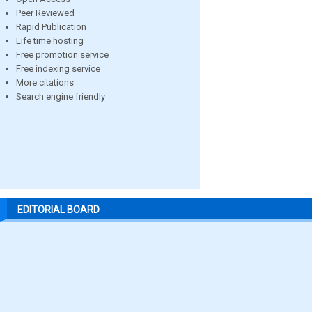
Peer Reviewed
Rapid Publication
Life time hosting
Free promotion service
Free indexing service
More citations
Search engine friendly
EDITORIAL BOARD