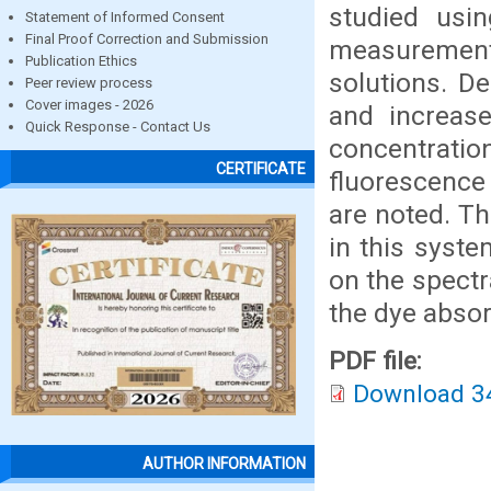
studied usin
Statement of Informed Consent
Final Proof Correction and Submission
measuremen
Publication Ethics
solutions. D
Peer review process
Cover images - 2026
and increase
Quick Response - Contact Us
concentration
CERTIFICATE
fluorescence
are noted. Th
in this syst
on the spect
the dye abso
PDF file:
Download 3
AUTHOR INFORMATION