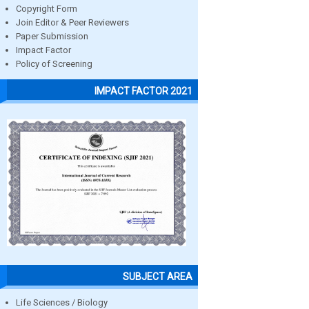
Copyright Form
Join Editor & Peer Reviewers
Paper Submission
Impact Factor
Policy of Screening
IMPACT FACTOR 2021
SUBJECT AREA
Life Sciences / Biology