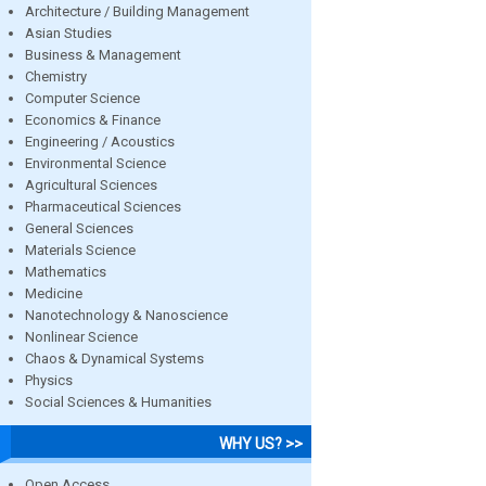
Architecture / Building Management
Asian Studies
Business & Management
Chemistry
Computer Science
Economics & Finance
Engineering / Acoustics
Environmental Science
Agricultural Sciences
Pharmaceutical Sciences
General Sciences
Materials Science
Mathematics
Medicine
Nanotechnology & Nanoscience
Nonlinear Science
Chaos & Dynamical Systems
Physics
Social Sciences & Humanities
WHY US? >>
Open Access