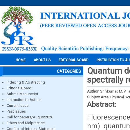
HOME
ABOUT US
EDITORIAL BOARD
INSTRUCTION TO A
Quantum dot
CATEGORIES
spectrally 
Indexing & Abstracting
Editorial Board
Author:
Shivkumar, M. A. a
Submit Manuscript
Subject Area:
Physical Sc
Instruction to Author
Abstract:
Current Issue
Past Issues
Fluorescenc
Call for papers/August2026
Ethics and Malpractice
nm) quantum 
Conflict of Interest Statement