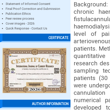
Background:
Statement of Informed Consent
Final Proof Correction and Submission
chronic hae
Publication Ethics
fistulaca
Peer review process
Cover images - 2026
haemodialysi
Quick Response - Contact Us
level of pa
CERTIFICATE
arterioveno
patients. Me
quantitativ
research des
sampling te
patients (30
were undergo
cannulation
numerical p
AUTHOR INFORMATION
developed t