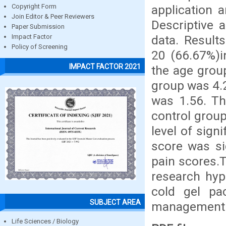
application 
Copyright Form
Join Editor & Peer Reviewers
Descriptive a
Paper Submission
data. Result
Impact Factor
Policy of Screening
20 (66.67%)i
IMPACT FACTOR 2021
the age grou
group was 4.
was 1.56. Th
control group
level of sign
score was si
pain scores.T
research hyp
cold gel pa
SUBJECT AREA
management 
Life Sciences / Biology