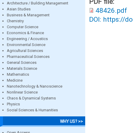
PDF file:
Architecture / Building Management
48426.pdf
Asian Studies
Business & Management
DOI: https://d
Chemistry
Computer Science
Economics & Finance
Engineering / Acoustics
Environmental Science
Agricultural Sciences
Pharmaceutical Sciences
General Sciences
Materials Science
Mathematics
Medicine
Nanotechnology & Nanoscience
Nonlinear Science
Chaos & Dynamical Systems
Physics
Social Sciences & Humanities
WHY US? >>
Open Access