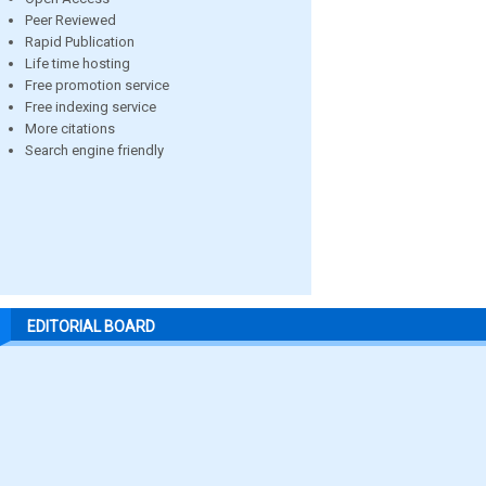
Peer Reviewed
Rapid Publication
Life time hosting
Free promotion service
Free indexing service
More citations
Search engine friendly
EDITORIAL BOARD