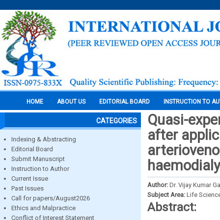
HOME
ABOUT US
EDITORIAL BOARD
INSTRUCTION TO A
Quasi-exper
CATEGORIES
after appli
Indexing & Abstracting
arterioveno
Editorial Board
Submit Manuscript
haemodialys
Instruction to Author
Current Issue
Author:
Dr. Vijay Kumar G
Past Issues
Subject Area:
Life Scienc
Call for papers/August2026
Abstract:
Ethics and Malpractice
Conflict of Interest Statement