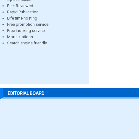
Peer Reviewed
Rapid Publication
Life time hosting
Free promotion service
Free indexing service
More citations
Search engine friendly
EDITORIAL BOARD