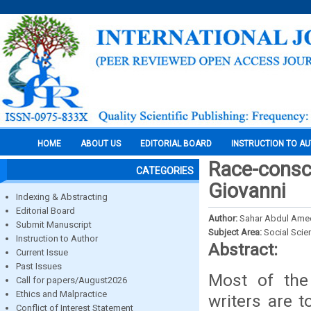
HOME
ABOUT US
EDITORIAL BOARD
INSTRUCTION TO A
Race-consc
CATEGORIES
Giovanni
Indexing & Abstracting
Editorial Board
Author:
Sahar Abdul Amee
Submit Manuscript
Subject Area:
Social Scie
Instruction to Author
Abstract:
Current Issue
Past Issues
Most of the 
Call for papers/August2026
Ethics and Malpractice
writers are t
Conflict of Interest Statement