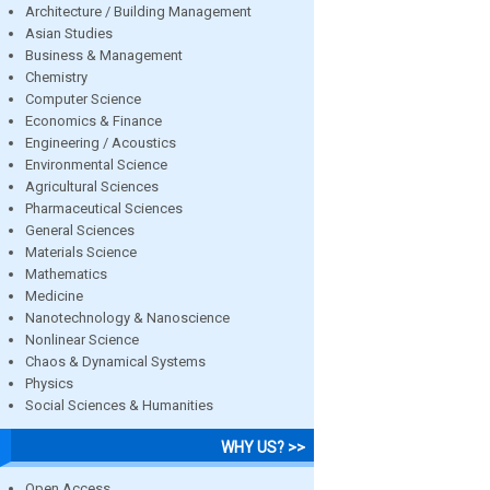
Architecture / Building Management
Asian Studies
Business & Management
Chemistry
Computer Science
Economics & Finance
Engineering / Acoustics
Environmental Science
Agricultural Sciences
Pharmaceutical Sciences
General Sciences
Materials Science
Mathematics
Medicine
Nanotechnology & Nanoscience
Nonlinear Science
Chaos & Dynamical Systems
Physics
Social Sciences & Humanities
WHY US? >>
Open Access