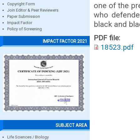
one of the pr
Copyright Form
Join Editor & Peer Reviewers
who defended
Paper Submission
black and bl
Impact Factor
Policy of Screening
PDF file:
IMPACT FACTOR 2021
18523.pdf
SUBJECT AREA
Life Sciences / Biology