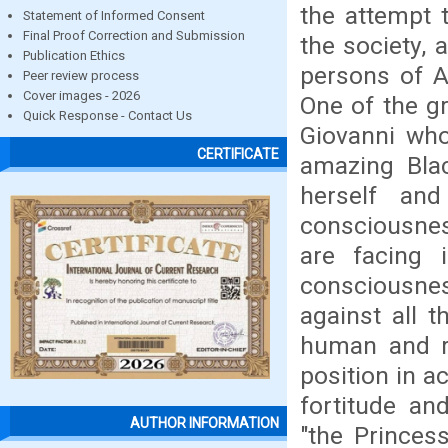
the attempt 
Statement of Informed Consent
Final Proof Correction and Submission
the society, 
Publication Ethics
persons of A
Peer review process
Cover images - 2026
One of the g
Quick Response - Contact Us
Giovanni who
CERTIFICATE
amazing Blac
herself an
consciousnes
are facing 
consciousne
against all 
human and re
position in a
fortitude an
AUTHOR INFORMATION
"the Princes