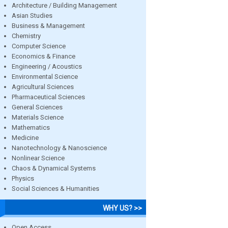
Architecture / Building Management
Asian Studies
Business & Management
Chemistry
Computer Science
Economics & Finance
Engineering / Acoustics
Environmental Science
Agricultural Sciences
Pharmaceutical Sciences
General Sciences
Materials Science
Mathematics
Medicine
Nanotechnology & Nanoscience
Nonlinear Science
Chaos & Dynamical Systems
Physics
Social Sciences & Humanities
WHY US? >>
Open Access