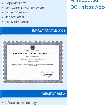
49505.pdf
Copyright Form
DOI: https://d
Join Editor & Peer Reviewers
Paper Submission
Impact Factor
Policy of Screening
IMPACT FACTOR 2021
SUBJECT AREA
Life Sciences / Biology