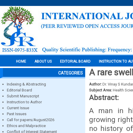
HOME
ABOUT US
EDITORIAL BOARD
INSTRUCTION TO A
A rare swel
CATEGORIES
Indexing & Abstracting
Author:
Dr. Vinay S Kunda
Editorial Board
Subject Area:
Health Sci
Abstract:
Submit Manuscript
Instruction to Author
Current Issue
A man in hi
Past Issues
growing right
Call for papers/August2026
Ethics and Malpractice
no history of
Conflict of Interest Statement