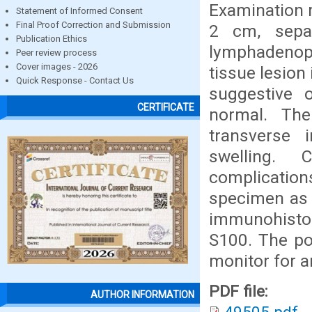
Examination r
Statement of Informed Consent
Final Proof Correction and Submission
2 cm, separ
Publication Ethics
lymphadenopa
Peer review process
Cover images - 2026
tissue lesion
Quick Response - Contact Us
suggestive 
CERTIFICATE
normal. The
transverse i
swelling. 
complicatio
specimen as
immunohistoc
S100. The po
monitor for a
PDF file:
AUTHOR INFORMATION