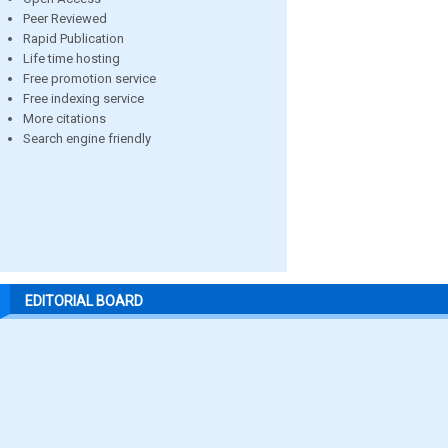
Peer Reviewed
Rapid Publication
Life time hosting
Free promotion service
Free indexing service
More citations
Search engine friendly
EDITORIAL BOARD