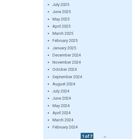
July 2025
June 2025
May 2025
April 2025
March 2025
February 2025
January 2025
December 2024
November 2024
October 2024
September 2024
August 2024
July 2024
June 2024
May 2024
April 2024
March 2024
February 2024
1 of 7
››