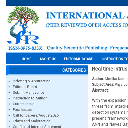
HOME
ABOUT US
EDITORIAL BOARD
INSTRUCTION T
Real time intru
CATEGORIES
Author:
Monika Kumar
Indexing & Abstracting
Subject Area:
Physica
Editorial Board
Abstract:
Submit Manuscript
Instruction to Author
With the expansion
Current Issue
threat from attacke
Past Issues
detection systems 
Call for papers/August2026
present framework i
Ethics and Malpractice
ANN and Naives Baye
Conflict of Interest Statement