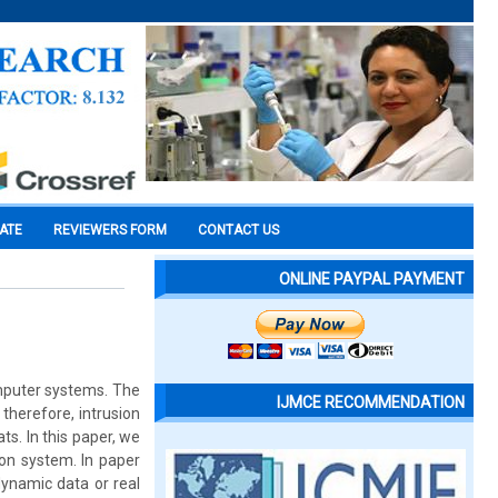
CATE
REVIEWERS FORM
CONTACT US
ONLINE PAYPAL PAYMENT
mputer systems. The
IJMCE RECOMMENDATION
therefore, intrusion
. In this paper, we
ion system. In paper
dynamic data or real