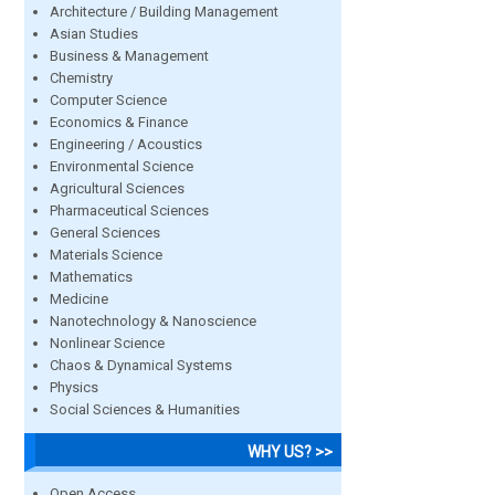
Architecture / Building Management
Asian Studies
Business & Management
Chemistry
Computer Science
Economics & Finance
Engineering / Acoustics
Environmental Science
Agricultural Sciences
Pharmaceutical Sciences
General Sciences
Materials Science
Mathematics
Medicine
Nanotechnology & Nanoscience
Nonlinear Science
Chaos & Dynamical Systems
Physics
Social Sciences & Humanities
WHY US? >>
Open Access