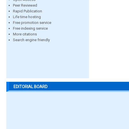
Peer Reviewed
Rapid Publication
Life time hosting
Free promotion service
Free indexing service
More citations
Search engine friendly
EDITORIAL BOARD