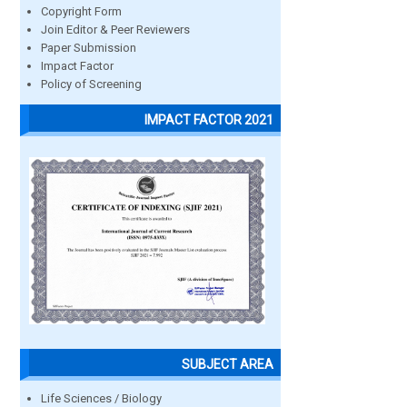
Copyright Form
Join Editor & Peer Reviewers
Paper Submission
Impact Factor
Policy of Screening
IMPACT FACTOR 2021
SUBJECT AREA
Life Sciences / Biology