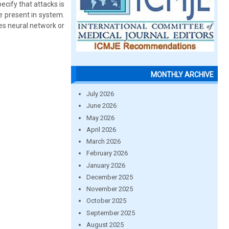
pecify that attacks is
e present in system.
es neural network or
MONTHLY ARCHIVE
July 2026
June 2026
May 2026
April 2026
March 2026
February 2026
January 2026
December 2025
November 2025
October 2025
September 2025
August 2025