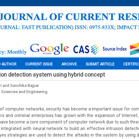
O AUTHOR
CURRENT ISSUE
ARCHIVE
SUBMIT ARTICLE
CERTIFI
sion detection system using hybrid concept
i and Sanchika Bajpai
l Sciences and Engineering
 of computer networks, security has become a important issue for co
rs and criminal enterprises has grown with the expansion of Internet, 
have become a core component of computer network due to such threats
ntegrated with neural network to build an effective intrusion detect
s strategies are used to detect the attacks in the system by using 