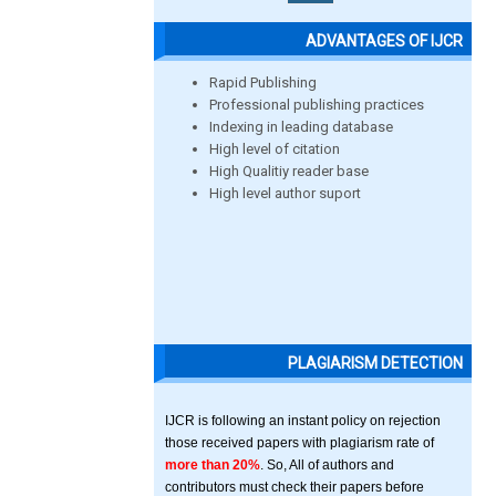
ADVANTAGES OF IJCR
Rapid Publishing
Professional publishing practices
Indexing in leading database
High level of citation
High Qualitiy reader base
High level author suport
PLAGIARISM DETECTION
IJCR is following an instant policy on rejection
those received papers with plagiarism rate of
more than 20%
. So, All of authors and
contributors must check their papers before