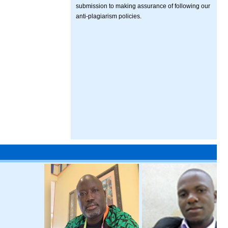
submission to making assurance of following our
anti-plagiarism policies.