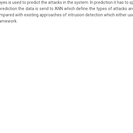
es is used to predict the attacks in the system. In prediction it has to s
prediction the data is send to ANN which define the types of attacks ar
pared with existing approaches of intrusion detection which either us
ramework.