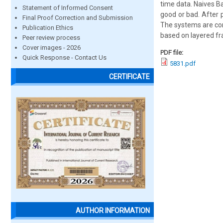
time data. Naives Bay
Statement of Informed Consent
good or bad. After 
Final Proof Correction and Submission
The systems are com
Publication Ethics
based on layered f
Peer review process
Cover images - 2026
PDF file:
Quick Response - Contact Us
5831.pdf
CERTIFICATE
AUTHOR INFORMATION