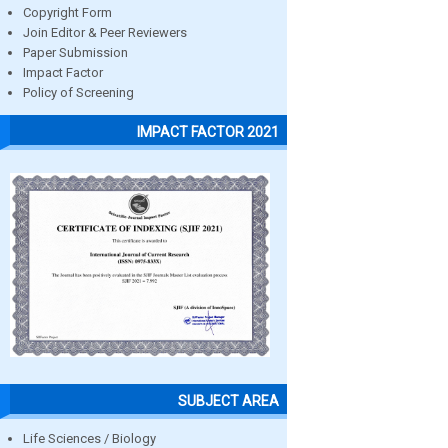
Copyright Form
Join Editor & Peer Reviewers
Paper Submission
Impact Factor
Policy of Screening
IMPACT FACTOR 2021
SUBJECT AREA
Life Sciences / Biology