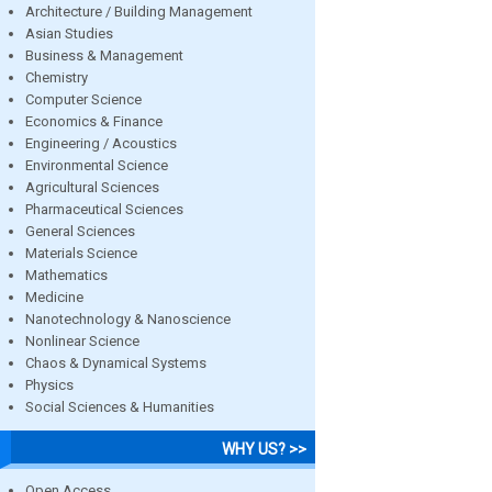
Architecture / Building Management
Asian Studies
Business & Management
Chemistry
Computer Science
Economics & Finance
Engineering / Acoustics
Environmental Science
Agricultural Sciences
Pharmaceutical Sciences
General Sciences
Materials Science
Mathematics
Medicine
Nanotechnology & Nanoscience
Nonlinear Science
Chaos & Dynamical Systems
Physics
Social Sciences & Humanities
WHY US? >>
Open Access