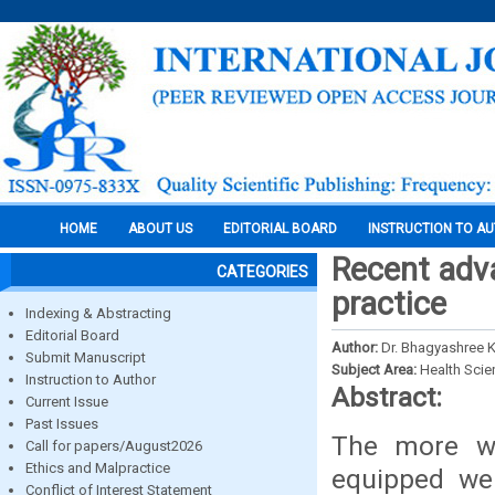
HOME
ABOUT US
EDITORIAL BOARD
INSTRUCTION TO A
Recent adva
CATEGORIES
practice
Indexing & Abstracting
Editorial Board
Author:
Dr. Bhagyashree 
Submit Manuscript
Subject Area:
Health Sci
Instruction to Author
Abstract:
Current Issue
Past Issues
The more we
Call for papers/August2026
Ethics and Malpractice
equipped we 
Conflict of Interest Statement