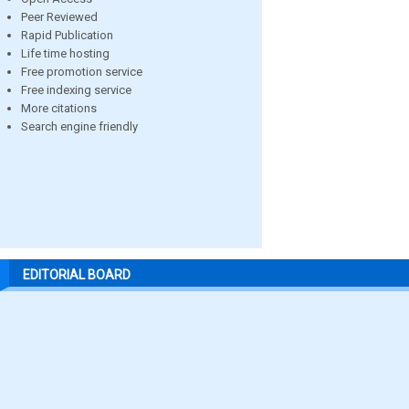
Peer Reviewed
Rapid Publication
Life time hosting
Free promotion service
Free indexing service
More citations
Search engine friendly
EDITORIAL BOARD