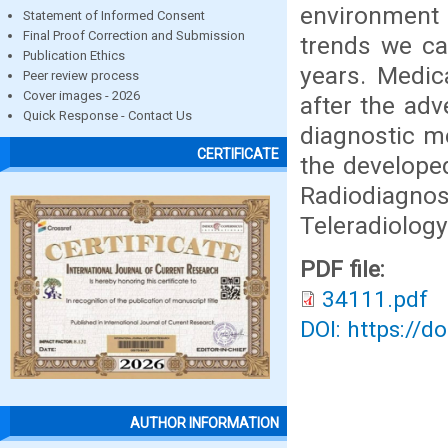
environment 
Statement of Informed Consent
Final Proof Correction and Submission
trends we ca
Publication Ethics
years. Medic
Peer review process
Cover images - 2026
after the ad
Quick Response - Contact Us
diagnostic me
CERTIFICATE
the developed
Radiodiagn
Teleradiolog
PDF file:
34111.pdf
DOI: https://d
AUTHOR INFORMATION