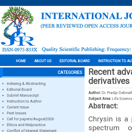
HOME
ABOUT US
EDITORIAL BOARD
INSTRUCTION TO A
Recent adva
CATEGORIES
derivatives
Indexing & Abstracting
Editorial Board
Author:
Dr. Pradip Debnat
Submit Manuscript
Subject Area:
Life Scienc
Instruction to Author
Abstract:
Current Issue
Past Issues
Chrysin is a 
Call for papers/August2026
Ethics and Malpractice
spectrum of
Conflict of Interest Statement