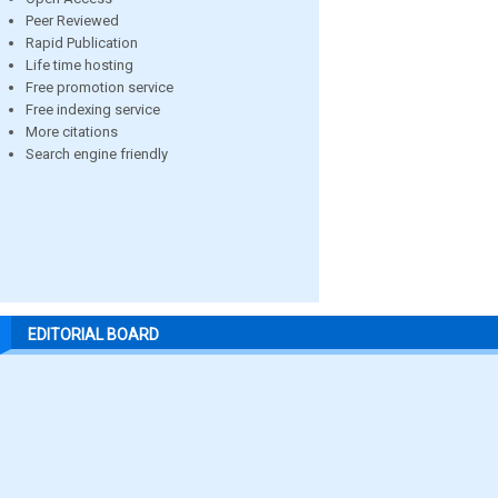
Peer Reviewed
Rapid Publication
Life time hosting
Free promotion service
Free indexing service
More citations
Search engine friendly
EDITORIAL BOARD