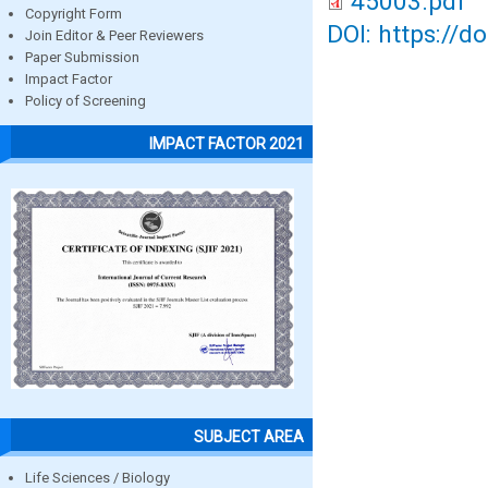
45003.pdf
Copyright Form
DOI: https://d
Join Editor & Peer Reviewers
Paper Submission
Impact Factor
Policy of Screening
IMPACT FACTOR 2021
SUBJECT AREA
Life Sciences / Biology