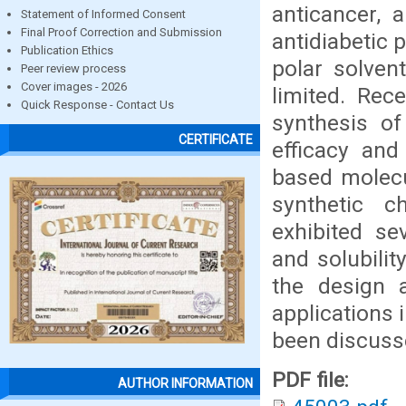
anticancer, a
Statement of Informed Consent
Final Proof Correction and Submission
antidiabetic 
Publication Ethics
polar solvent
Peer review process
Cover images - 2026
limited. Rec
Quick Response - Contact Us
synthesis of
CERTIFICATE
efficacy and
based molecul
synthetic c
exhibited sev
and solubilit
the design a
applications 
been discuss
PDF file:
AUTHOR INFORMATION