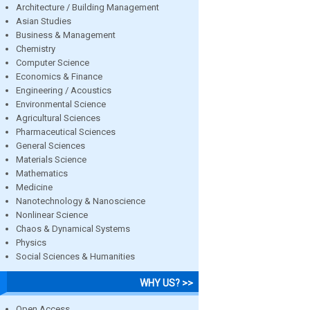
Architecture / Building Management
Asian Studies
Business & Management
Chemistry
Computer Science
Economics & Finance
Engineering / Acoustics
Environmental Science
Agricultural Sciences
Pharmaceutical Sciences
General Sciences
Materials Science
Mathematics
Medicine
Nanotechnology & Nanoscience
Nonlinear Science
Chaos & Dynamical Systems
Physics
Social Sciences & Humanities
WHY US? >>
Open Access