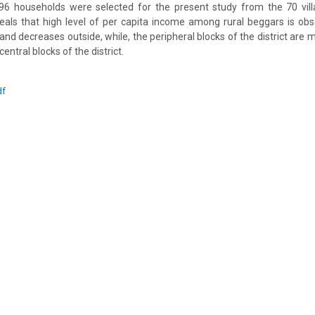
96 households were selected for the present study from the 70 villa
veals that high level of per capita income among rural beggars is obs
t and decreases outside, while, the peripheral blocks of the district ar
entral blocks of the district.
df