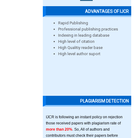
ADVANTAGES OF IJCR
Rapid Publishing
Professional publishing practices
Indexing in leading database
High level of citation
High Qualitiy reader base
High level author suport
PLAGIARISM DETECTION
IJCR is following an instant policy on rejection
those received papers with plagiarism rate of
more than 20%
. So, All of authors and
contributors must check their papers before