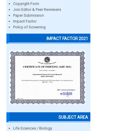
Copyright Form
Join Editor & Peer Reviewers
Paper Submission
Impact Factor
Policy of Screening
IMPACT FACTOR 2021
SUBJECT AREA
Life Sciences / Biology