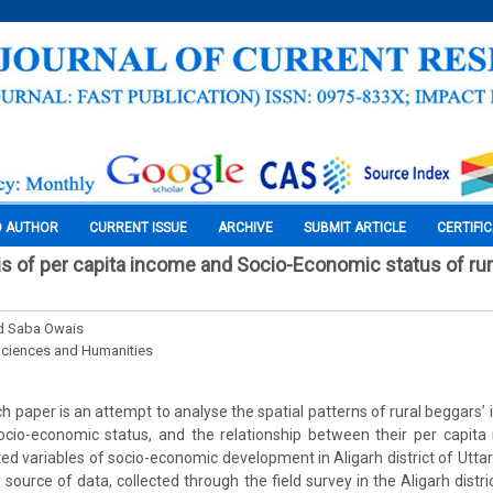
O AUTHOR
CURRENT ISSUE
ARCHIVE
SUBMIT ARTICLE
CERTIFI
is of per capita income and Socio-Economic status of rur
nd Saba Owais
Sciences and Humanities
 paper is an attempt to analyse the spatial patterns of rural beggars’ 
 socio-economic status, and the relationship between their per capit
cted variables of socio-economic development in Aligarh district of Utta
source of data, collected through the field survey in the Aligarh distri