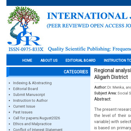
HOME
ABOUT US
EDITORIAL BOARD
INSTRUCTION T
Regional analys
CATEGORIES
Aligarh District
Indexing & Abstracting
Author:
Dr. Menka, a
Editorial Board
Subject Area:
Social 
Submit Manuscript
Abstract:
Instruction to Author
Current Issue
The present research
Past Issues
the level of their
Call for papers/August2026
variable) with sele
Ethics and Malpractice
is based on primary 
Conflict of Interest Statement