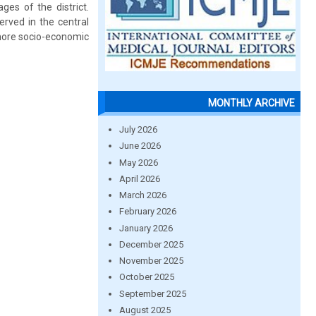
ges of the district.
erved in the central
e more socio-economic
MONTHLY ARCHIVE
July 2026
June 2026
May 2026
April 2026
March 2026
February 2026
January 2026
December 2025
November 2025
October 2025
September 2025
August 2025