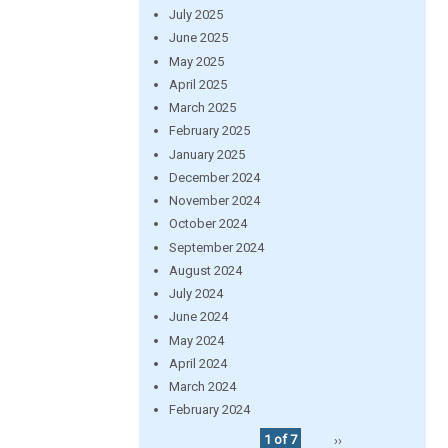
July 2025
June 2025
May 2025
April 2025
March 2025
February 2025
January 2025
December 2024
November 2024
October 2024
September 2024
August 2024
July 2024
June 2024
May 2024
April 2024
March 2024
February 2024
1 of 7
››