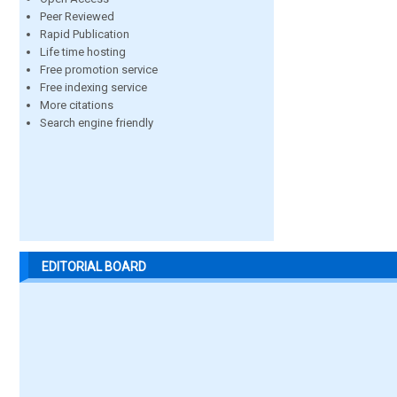
Peer Reviewed
Rapid Publication
Life time hosting
Free promotion service
Free indexing service
More citations
Search engine friendly
EDITORIAL BOARD