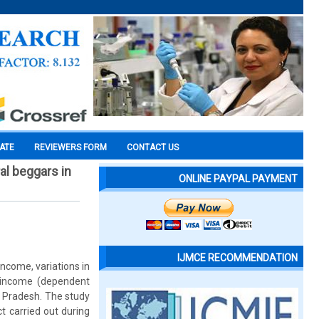
CATE
REVIEWERS FORM
CONTACT US
al beggars in
ONLINE PAYPAL PAYMENT
IJMCE RECOMMENDATION
income, variations in
a income (dependent
r Pradesh. The study
ct carried out during