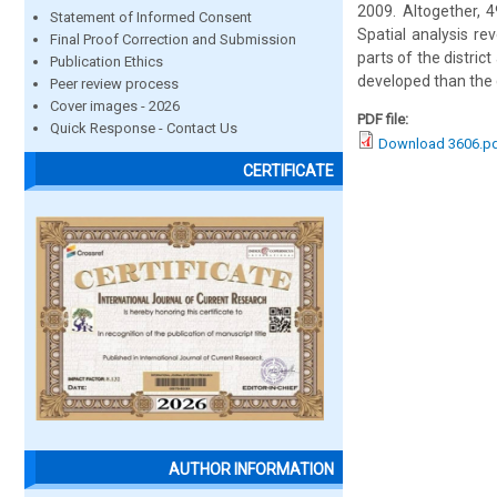
2009. Altogether, 4
Statement of Informed Consent
Spatial analysis re
Final Proof Correction and Submission
parts of the distric
Publication Ethics
developed than the c
Peer review process
Cover images - 2026
PDF file:
Quick Response - Contact Us
Download 3606.p
CERTIFICATE
AUTHOR INFORMATION