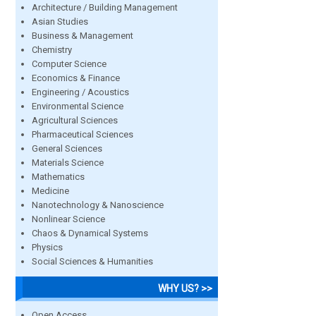
Architecture / Building Management
Asian Studies
Business & Management
Chemistry
Computer Science
Economics & Finance
Engineering / Acoustics
Environmental Science
Agricultural Sciences
Pharmaceutical Sciences
General Sciences
Materials Science
Mathematics
Medicine
Nanotechnology & Nanoscience
Nonlinear Science
Chaos & Dynamical Systems
Physics
Social Sciences & Humanities
WHY US? >>
Open Access