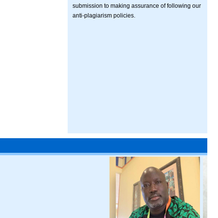
submission to making assurance of following our
anti-plagiarism policies.