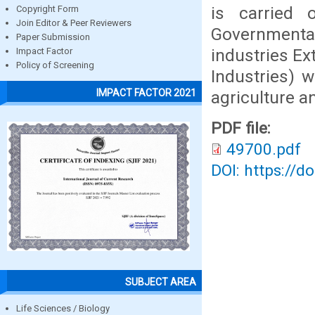
is carried 
Copyright Form
Join Editor & Peer Reviewers
Governmenta
Paper Submission
industries Ex
Impact Factor
Policy of Screening
Industries) w
IMPACT FACTOR 2021
agriculture a
PDF file:
49700.pdf
DOI: https://d
SUBJECT AREA
Life Sciences / Biology