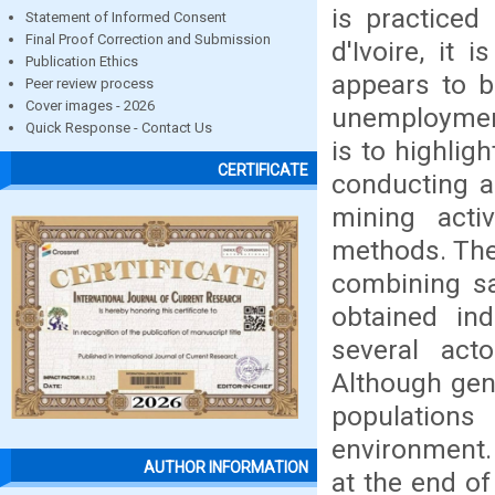
is practiced
Statement of Informed Consent
Final Proof Correction and Submission
d'Ivoire, it
Publication Ethics
appears to b
Peer review process
Cover images - 2026
unemployment
Quick Response - Contact Us
is to highligh
CERTIFICATE
conducting a
mining activ
methods. The
combining sa
obtained ind
several acto
Although gene
population
environment. 
AUTHOR INFORMATION
at the end of