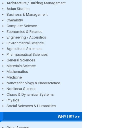
Architecture / Building Management
Asian Studies
Business & Management
Chemistry
Computer Science
Economics & Finance
Engineering / Acoustics
Environmental Science
Agricultural Sciences
Pharmaceutical Sciences
General Sciences
Materials Science
Mathematics
Medicine
Nanotechnology & Nanoscience
Nonlinear Science
Chaos & Dynamical Systems
Physics
Social Sciences & Humanities
WHY US? >>
Open Access