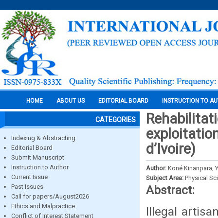
HOME
ABOUT US
EDITORIAL BOARD
INSTRUCTION TO A
Rehabilitati
CATEGORIES
exploitatio
Indexing & Abstracting
d’Ivoire)
Editorial Board
Submit Manuscript
Instruction to Author
Author:
Koné Kinanpara, Yé
Current Issue
Subject Area:
Physical Sc
Past Issues
Abstract:
Call for papers/August2026
Ethics and Malpractice
Illegal arti
Conflict of Interest Statement