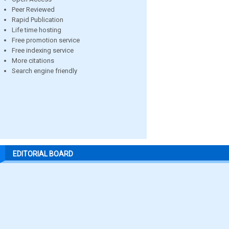
Peer Reviewed
Rapid Publication
Life time hosting
Free promotion service
Free indexing service
More citations
Search engine friendly
EDITORIAL BOARD