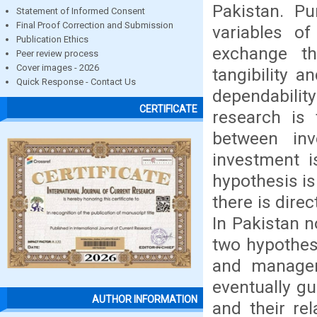
Pakistan. Pu
Statement of Informed Consent
Final Proof Correction and Submission
variables o
Publication Ethics
exchange tha
Peer review process
Cover images - 2026
tangibility a
Quick Response - Contact Us
dependabilit
CERTIFICATE
research is 
between inv
investment is
hypothesis is 
there is dire
In Pakistan 
two hypothesi
and managers
eventually gu
AUTHOR INFORMATION
and their re