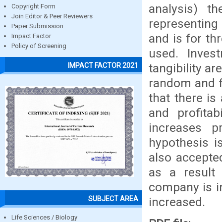
analysis) t
Copyright Form
Join Editor & Peer Reviewers
representing
Paper Submission
and is for th
Impact Factor
Policy of Screening
used. Invest
tangibility a
IMPACT FACTOR 2021
random and fi
that there is
and profitab
increases p
hypothesis i
also accepte
as a result 
company is in
SUBJECT AREA
increased.
Life Sciences / Biology