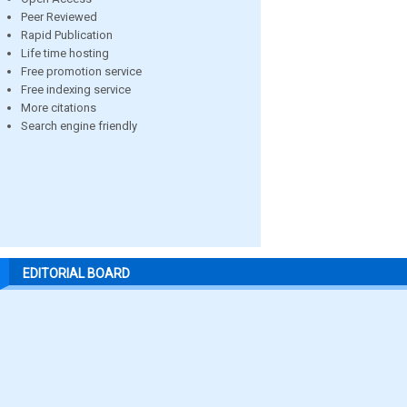
Peer Reviewed
Rapid Publication
Life time hosting
Free promotion service
Free indexing service
More citations
Search engine friendly
EDITORIAL BOARD