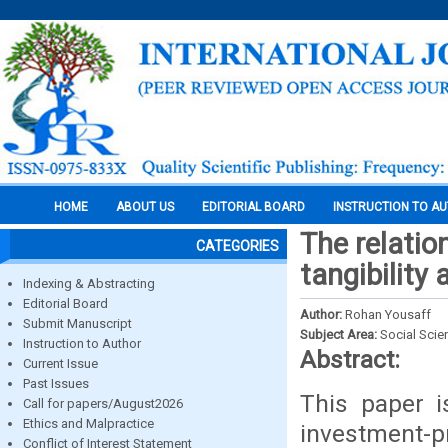
HOME
ABOUT US
EDITORIAL BOARD
INSTRUCTION TO A
The relatio
CATEGORIES
tangibility 
Indexing & Abstracting
Editorial Board
Author:
Rohan Yousaff
Submit Manuscript
Subject Area:
Social Scie
Instruction to Author
Abstract:
Current Issue
Past Issues
This paper i
Call for papers/August2026
Ethics and Malpractice
investment-pr
Conflict of Interest Statement