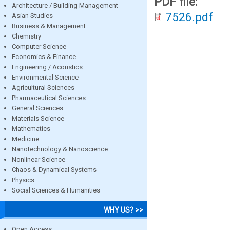
PDF file:
Architecture / Building Management
7526.pdf
Asian Studies
Business & Management
Chemistry
Computer Science
Economics & Finance
Engineering / Acoustics
Environmental Science
Agricultural Sciences
Pharmaceutical Sciences
General Sciences
Materials Science
Mathematics
Medicine
Nanotechnology & Nanoscience
Nonlinear Science
Chaos & Dynamical Systems
Physics
Social Sciences & Humanities
WHY US? >>
Open Access