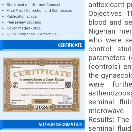
antioxidant p
Statement of Informed Consent
Final Proof Correction and Submission
Objectives: T
Publication Ethics
blood and se
Peer review process
Cover images - 2026
Nigerian me
Quick Response - Contact Us
who were see
CERTIFICATE
control st
parameters 
(controls) en
the gynaecolo
were furth
asthenozoosp
seminal flu
microwave 
Results: The
AUTHOR INFORMATION
seminal flui