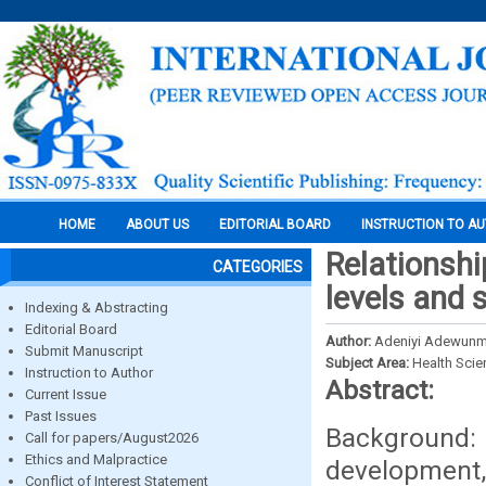
HOME
ABOUT US
EDITORIAL BOARD
INSTRUCTION TO A
Relationshi
CATEGORIES
levels and
Indexing & Abstracting
Editorial Board
Author:
Adeniyi Adewunmi
Submit Manuscript
Subject Area:
Health Sci
Instruction to Author
Abstract:
Current Issue
Past Issues
Background:
Call for papers/August2026
Ethics and Malpractice
development
Conflict of Interest Statement