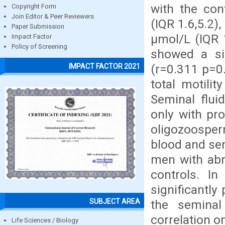
with the con
Copyright Form
Join Editor & Peer Reviewers
(IQR 1.6,5.2)
Paper Submission
μmol/L (IQR 1
Impact Factor
Policy of Screening
showed a sig
(r=0.311 p=0.
IMPACT FACTOR 2021
total motili
Seminal flui
only with pr
oligozoosper
blood and sem
men with ab
controls. I
significantly
SUBJECT AREA
the seminal 
correlation on
Life Sciences / Biology