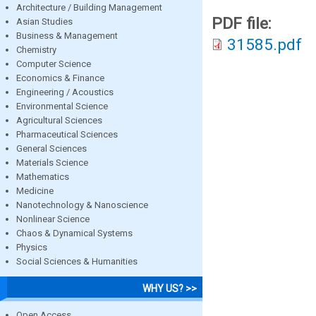
Architecture / Building Management
PDF file:
Asian Studies
Business & Management
31585.pdf
Chemistry
Computer Science
Economics & Finance
Engineering / Acoustics
Environmental Science
Agricultural Sciences
Pharmaceutical Sciences
General Sciences
Materials Science
Mathematics
Medicine
Nanotechnology & Nanoscience
Nonlinear Science
Chaos & Dynamical Systems
Physics
Social Sciences & Humanities
WHY US? >>
Open Access