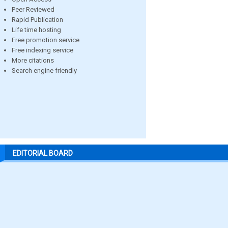
Peer Reviewed
Rapid Publication
Life time hosting
Free promotion service
Free indexing service
More citations
Search engine friendly
EDITORIAL BOARD