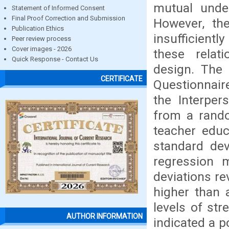
mutual under
Statement of Informed Consent
Final Proof Correction and Submission
However, the
Publication Ethics
insufficientl
Peer review process
Cover images - 2026
these relati
Quick Response - Contact Us
design. The 
CERTIFICATE
Questionnair
the Interper
from a rando
teacher edu
standard devi
regression 
deviations re
higher than 
levels of str
AUTHOR INFORMATION
indicated a p