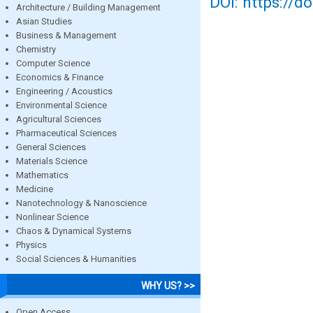
DOI: https://d
Architecture / Building Management
Asian Studies
Business & Management
Chemistry
Computer Science
Economics & Finance
Engineering / Acoustics
Environmental Science
Agricultural Sciences
Pharmaceutical Sciences
General Sciences
Materials Science
Mathematics
Medicine
Nanotechnology & Nanoscience
Nonlinear Science
Chaos & Dynamical Systems
Physics
Social Sciences & Humanities
WHY US? >>
Open Access