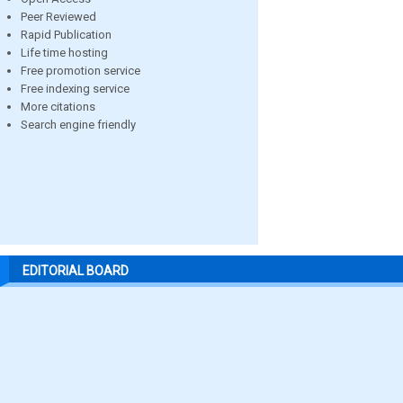
Peer Reviewed
Rapid Publication
Life time hosting
Free promotion service
Free indexing service
More citations
Search engine friendly
EDITORIAL BOARD