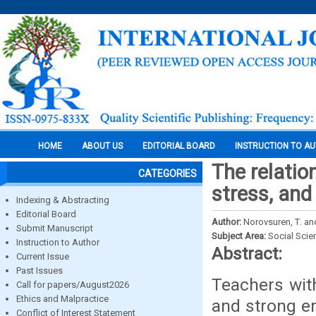
HOME
ABOUT US
EDITORIAL BOARD
INSTRUCTION TO A
The relatio
CATEGORIES
stress, and
Indexing & Abstracting
Editorial Board
Author:
Norovsuren, Т. an
Submit Manuscript
Subject Area:
Social Scie
Instruction to Author
Abstract:
Current Issue
Past Issues
Teachers with
Call for papers/August2026
Ethics and Malpractice
and strong em
Conflict of Interest Statement