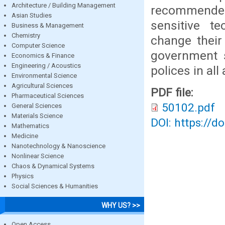
Architecture / Building Management
recommended
Asian Studies
sensitive t
Business & Management
Chemistry
change their
Computer Science
government 
Economics & Finance
Engineering / Acoustics
polices in all
Environmental Science
Agricultural Sciences
PDF file:
Pharmaceutical Sciences
50102.pdf
General Sciences
Materials Science
DOI: https://d
Mathematics
Medicine
Nanotechnology & Nanoscience
Nonlinear Science
Chaos & Dynamical Systems
Physics
Social Sciences & Humanities
WHY US? >>
Open Access