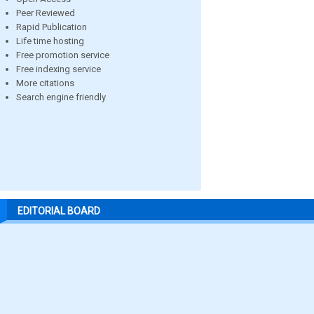
Peer Reviewed
Rapid Publication
Life time hosting
Free promotion service
Free indexing service
More citations
Search engine friendly
EDITORIAL BOARD