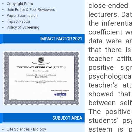
close-ended 
Copyright Form
Join Editor & Peer Reviewers
lecturers. Da
Paper Submission
the inferenti
Impact Factor
Policy of Screening
coefficient w
IMPACT FACTOR 2021
data were an
that there i
teacher atti
positive si
psychologic
teacher’s at
showed that 
between self
The positive
SUBJECT AREA
students’ ps
esteem is p
Life Sciences / Biology