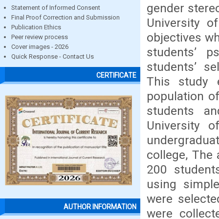
gender stereo
Statement of Informed Consent
Final Proof Correction and Submission
University 
Publication Ethics
objectives wh
Peer review process
Cover images - 2026
students’ p
Quick Response - Contact Us
students’ se
CERTIFICATE
This study 
population o
students an
University 
undergradua
college, The
200 student
using simpl
were selecte
AUTHOR INFORMATION
were collec