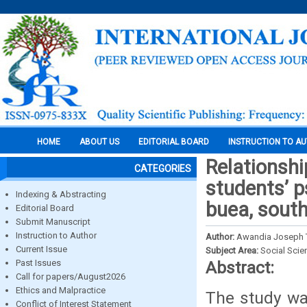
HOME
ABOUT US
EDITORIAL BOARD
INSTRUCTION TO A
Relationsh
CATEGORIES
students’ p
Indexing & Abstracting
buea, sout
Editorial Board
Submit Manuscript
Instruction to Author
Author:
Awandia Joseph 
Current Issue
Subject Area:
Social Scie
Past Issues
Abstract:
Call for papers/August2026
Ethics and Malpractice
The study wa
Conflict of Interest Statement