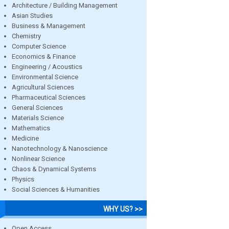
Architecture / Building Management
Asian Studies
Business & Management
Chemistry
Computer Science
Economics & Finance
Engineering / Acoustics
Environmental Science
Agricultural Sciences
Pharmaceutical Sciences
General Sciences
Materials Science
Mathematics
Medicine
Nanotechnology & Nanoscience
Nonlinear Science
Chaos & Dynamical Systems
Physics
Social Sciences & Humanities
WHY US? >>
Open Access