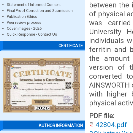
between the i
Statement of Informed Consent
Final Proof Correction and Submission
of physical a
Publication Ethics
was carried
Peer review process
Cover images - 2026
University 
Quick Response - Contact Us
individuals 
CERTIFICATE
ferritin and 
the amount o
version of t
converted to
AINSWORTH co
with higher 
physical activ
PDF file:
42804.pdf
AUTHOR INFORMATION