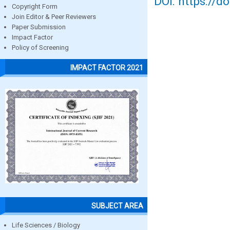
DOI: https://d
Copyright Form
Join Editor & Peer Reviewers
Paper Submission
Impact Factor
Policy of Screening
IMPACT FACTOR 2021
SUBJECT AREA
Life Sciences / Biology