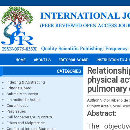
HOME
ABOUT US
EDITORIAL BOARD
INSTRUCTION TO A
Relationshi
CATEGORIES
physical ac
Indexing & Abstracting
pulmonary 
Editorial Board
Submit Manuscript
Instruction to Author
Author:
Victor Riberio de
Current Issue
Subject Area:
Social Scie
Past Issues
Abstract:
Call for papers/August2026
Ethics and Malpractice
The objectiv
Conflict of Interest Statement