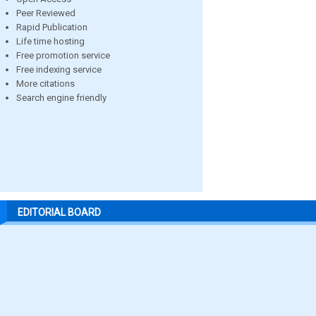
Peer Reviewed
Rapid Publication
Life time hosting
Free promotion service
Free indexing service
More citations
Search engine friendly
EDITORIAL BOARD