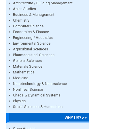
Architecture / Building Management
Asian Studies
Business & Management
Chemistry
Computer Science
Economics & Finance
Engineering / Acoustics
Environmental Science
Agricultural Sciences
Pharmaceutical Sciences
General Sciences
Materials Science
Mathematics
Medicine
Nanotechnology & Nanoscience
Nonlinear Science
Chaos & Dynamical Systems
Physics
Social Sciences & Humanities
WHY US? >>
Open Access