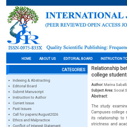
HOME
ABOUT US
EDITORIAL BOARD
INSTRUCTION T
Relationship be
CATEGORIES
college student
Indexing & Abstracting
Author:
Marina Sabalb
Editorial Board
Subject Area:
Social 
Submit Manuscript
Abstract:
Instruction to Author
Current Issue
The study examine
Past Issues
Campuses college st
Call for papers/August2026
its relationship to
Ethics and Malpractice
strictness and aca
Conflict of Interest Statement