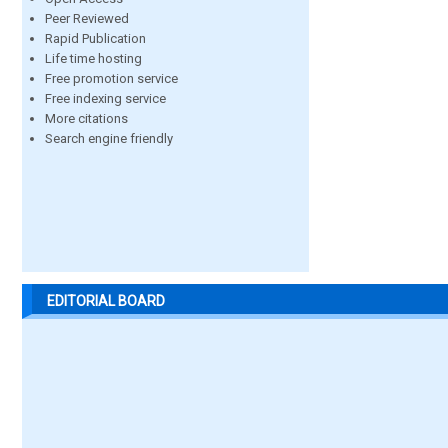
Peer Reviewed
Rapid Publication
Life time hosting
Free promotion service
Free indexing service
More citations
Search engine friendly
EDITORIAL BOARD