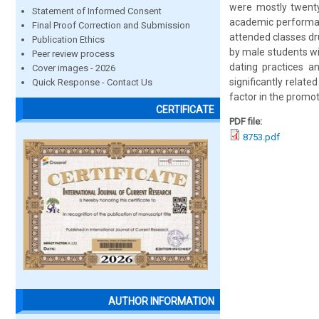
were mostly twenty
Statement of Informed Consent
academic performa
Final Proof Correction and Submission
attended classes dr
Publication Ethics
by male students wi
Peer review process
dating practices a
Cover images - 2026
significantly relate
Quick Response - Contact Us
factor in the promot
CERTIFICATE
PDF file:
8753.pdf
AUTHOR INFORMATION