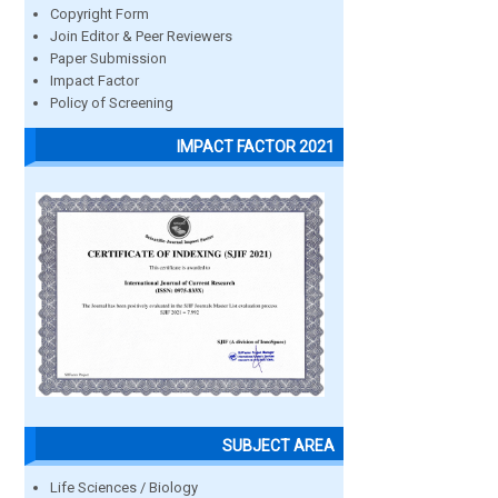
Copyright Form
Join Editor & Peer Reviewers
Paper Submission
Impact Factor
Policy of Screening
IMPACT FACTOR 2021
SUBJECT AREA
Life Sciences / Biology