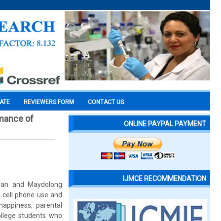
CATE
REVIEWERS FORM
CONTACT US
rmance of
ONLINE PAYPAL PAYMENT
IJMCE RECOMMENDATION
iuan and Maydolong
, cell phone use and
 happiness, parental
ollege students who