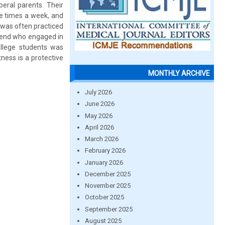
eral parents. Their
 times a week, and
 was often practiced
riend who engaged in
llege students was
tness is a protective
MONTHLY ARCHIVE
July 2026
June 2026
May 2026
April 2026
March 2026
February 2026
January 2026
December 2025
November 2025
October 2025
September 2025
August 2025