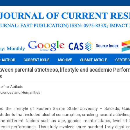
O AUTHOR
CURRENT ISSUE
ARCHIVE
SUBMIT ARTICLE
CERTIFI
tween parental strictness, lifestyle and academic Perfo
s
erino-Apilado
Sciences and Humanities
d the lifestyle of Eastern Samar State University – Salcedo, Gu
udents that included alcohol consumption, smoking, sexual activities
 the different factors such as age, gender, marital status, level of
demic performance. This study involved three hundred forty-eight c