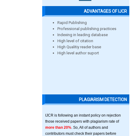
ADVANTAGES OF IJCR
Rapid Publishing
Professional publishing practices
Indexing in leading database
High level of citation
High Qualitiy reader base
High level author suport
PLAGIARISM DETECTION
IJCR is following an instant policy on rejection
those received papers with plagiarism rate of
more than 20%
. So, All of authors and
contributors must check their papers before