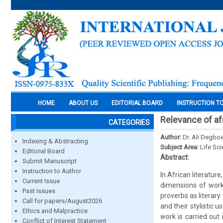
HOME
ABOUT US
EDITORIAL BOARD
INSTRUCTION T
Relevance of afr
CATEGORIES
Author:
Dr. Ali Degboe
Indexing & Abstracting
Subject Area:
Life Sc
Editorial Board
Abstract:
Submit Manuscript
Instruction to Author
In African literatur
Current Issue
dimensions of works
Past Issues
proverbs as literary
Call for papers/August2026
and their stylistic 
Ethics and Malpractice
work is carried out
Conflict of Interest Statement