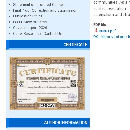
communities. As a r
Statement of Informed Consent
conflict resolution.
Final Proof Correction and Submission
colonialism and stru
Publication Ethics
Peer review process
PDF file:
Cover images - 2026
50501.pdf
Quick Response - Contact Us
DOI: https://doi.org/
CERTIFICATE
AUTHOR INFORMATION