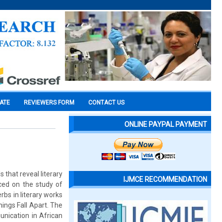
CATE
REVIEWERS FORM
CONTACT US
ONLINE PAYPAL PAYMENT
 that reveal literary
IJMCE RECOMMENDATION
aced on the study of
rbs in literary works
hings Fall Apart. The
unication in African