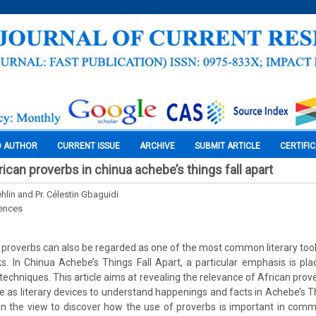
O AUTHOR
CURRENT ISSUE
ARCHIVE
SUBMIT ARTICLE
CERTIFI
ican proverbs in chinua achebe’s things fall apart
hlin and Pr. Célestin Gbaguidi
iences
e, proverbs can also be regarded as one of the most common literary tools
. In Chinua Achebe’s Things Fall Apart, a particular emphasis is pl
 techniques. This article aims at revealing the relevance of African prove
use as literary devices to understand happenings and facts in Achebe’s T
 in the view to discover how the use of proverbs is important in comm