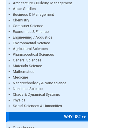
Architecture / Building Management
Asian Studies
Business & Management
Chemistry
Computer Science
Economics & Finance
Engineering / Acoustics
Environmental Science
Agricultural Sciences
Pharmaceutical Sciences
General Sciences
Materials Science
Mathematics
Medicine
Nanotechnology & Nanoscience
Nonlinear Science
Chaos & Dynamical Systems
Physics
Social Sciences & Humanities
WHY US? >>
Open Access