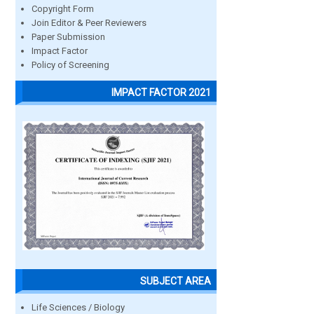
Copyright Form
Join Editor & Peer Reviewers
Paper Submission
Impact Factor
Policy of Screening
IMPACT FACTOR 2021
SUBJECT AREA
Life Sciences / Biology