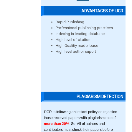
ADVANTAGES OF IJCR
Rapid Publishing
Professional publishing practices
Indexing in leading database
High level of citation
High Qualitiy reader base
High level author suport
PLAGIARISM DETECTION
IJCR is following an instant policy on rejection
those received papers with plagiarism rate of
more than 20%
. So, All of authors and
contributors must check their papers before