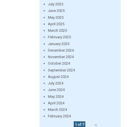
July 2025
June 2025
May 2025
April 2025
March 2025
February 2025
January 2025
December 2024
November 2024
October 2024
September 2024
August 2024
July 2024
June 2024
May 2024
April 2024
March 2024
February 2024
1 of 7
››