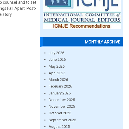
o counsel and to set
ngs Fall Apart. Post-
e story.
MONTHLY ARCHIVE
July 2026
June 2026
May 2026
April 2026
March 2026
February 2026
January 2026
December 2025
November 2025
October 2025
September 2025
August 2025