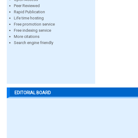
Peer Reviewed
Rapid Publication
Life time hosting
Free promotion service
Free indexing service
More citations
Search engine friendly
EDITORIAL BOARD