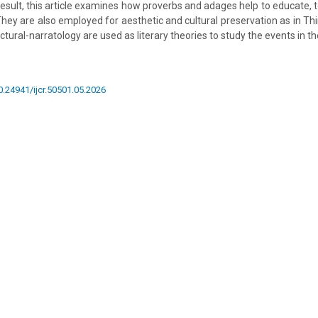
esult, this article examines how proverbs and adages help to educate, t
 They are also employed for aesthetic and cultural preservation as in Thi
ctural-narratology are used as literary theories to study the events in th
10.24941/ijcr.50501.05.2026