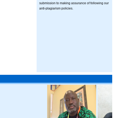
submission to making assurance of following our
anti-plagiarism policies.