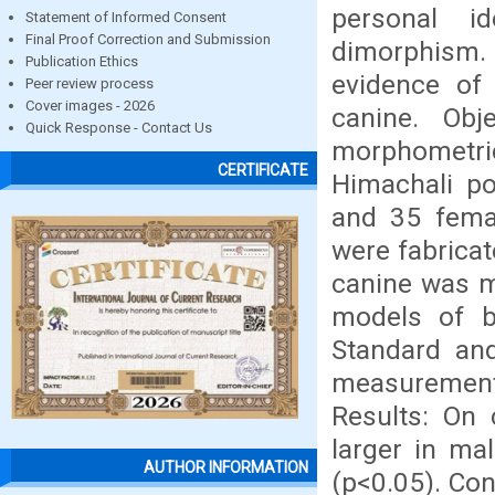
personal id
Statement of Informed Consent
Final Proof Correction and Submission
dimorphism
Publication Ethics
evidence of
Peer review process
Cover images - 2026
canine. Obj
Quick Response - Contact Us
morphometric
CERTIFICATE
Himachali po
and 35 fema
were fabricat
canine was me
models of b
Standard and
measurements 
Results: On
larger in mal
AUTHOR INFORMATION
(p<0.05). Co