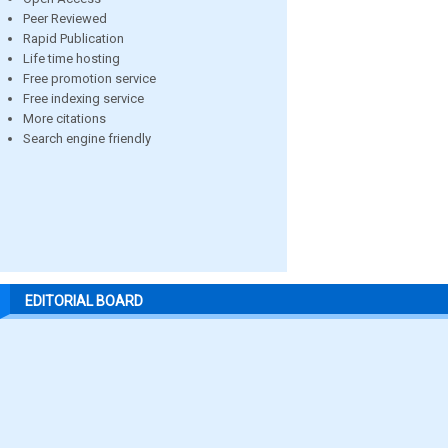
Peer Reviewed
Rapid Publication
Life time hosting
Free promotion service
Free indexing service
More citations
Search engine friendly
EDITORIAL BOARD