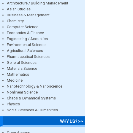
Architecture / Building Management
Asian Studies
Business & Management
Chemistry
Computer Science
Economics & Finance
Engineering / Acoustics
Environmental Science
Agricultural Sciences
Pharmaceutical Sciences
General Sciences
Materials Science
Mathematics
Medicine
Nanotechnology & Nanoscience
Nonlinear Science
Chaos & Dynamical Systems
Physics
Social Sciences & Humanities
WHY US? >>
Open Access