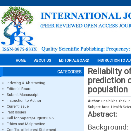
HOME
ABOUT US
EDITORIAL BOARD
INSTRUCTION TO A
Reliablity 
CATEGORIES
prediction 
Indexing & Abstracting
population
Editorial Board
Submit Manuscript
Instruction to Author
Author:
Dr. Shikha Thakur
Current Issue
Subject Area:
Health Sci
Past Issues
Abstract:
Call for papers/August2026
Ethics and Malpractice
Background: 
Conflict of Interest Statement