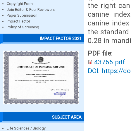
the right ca
Copyright Form
Join Editor & Peer Reviewers
canine index
Paper Submission
canine index
Impact Factor
Policy of Screening
the standard
IMPACT FACTOR 2021
0.28 in mandi
PDF file:
43766.pdf
DOI: https://d
SUBJECT AREA
Life Sciences / Biology