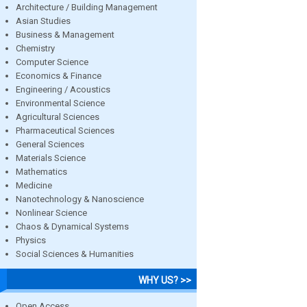
Architecture / Building Management
Asian Studies
Business & Management
Chemistry
Computer Science
Economics & Finance
Engineering / Acoustics
Environmental Science
Agricultural Sciences
Pharmaceutical Sciences
General Sciences
Materials Science
Mathematics
Medicine
Nanotechnology & Nanoscience
Nonlinear Science
Chaos & Dynamical Systems
Physics
Social Sciences & Humanities
WHY US? >>
Open Access