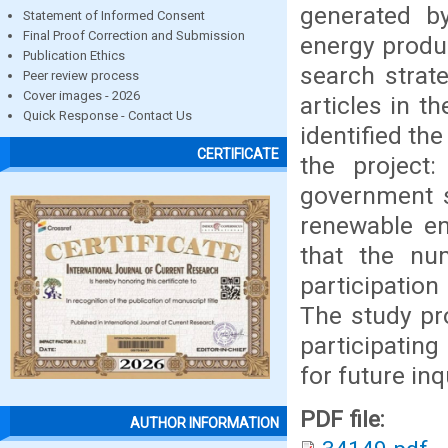
generated b
Statement of Informed Consent
Final Proof Correction and Submission
energy produc
Publication Ethics
search strate
Peer review process
Cover images - 2026
articles in t
Quick Response - Contact Us
identified th
CERTIFICATE
the project:
government s
renewable en
that the num
participation
The study pr
participatin
for future inq
PDF file:
AUTHOR INFORMATION