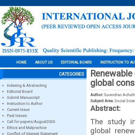
HOME
ABOUT US
EDITORIAL BOARD
INSTRUCTION TO A
Renewable 
CATEGORIES
global con
Indexing & Abstracting
Editorial Board
Author:
Surendran Achut
Submit Manuscript
Subject Area:
Social Scie
Instruction to Author
Abstract:
Current Issue
Past Issues
The study in
Call for papers/August2026
Ethics and Malpractice
global renew
Conflict of Interest Statement