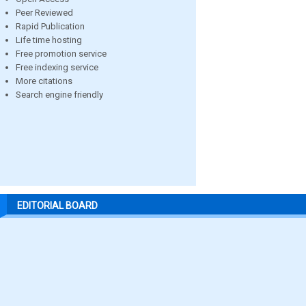
Peer Reviewed
Rapid Publication
Life time hosting
Free promotion service
Free indexing service
More citations
Search engine friendly
EDITORIAL BOARD