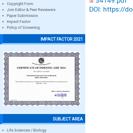
34149.pdf
Copyright Form
DOI: https://d
Join Editor & Peer Reviewers
Paper Submission
Impact Factor
Policy of Screening
IMPACT FACTOR 2021
SUBJECT AREA
Life Sciences / Biology