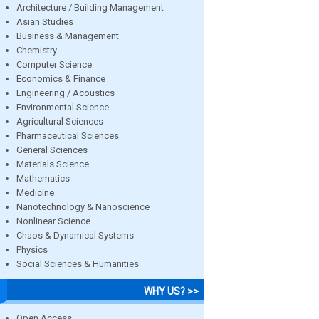
Architecture / Building Management
Asian Studies
Business & Management
Chemistry
Computer Science
Economics & Finance
Engineering / Acoustics
Environmental Science
Agricultural Sciences
Pharmaceutical Sciences
General Sciences
Materials Science
Mathematics
Medicine
Nanotechnology & Nanoscience
Nonlinear Science
Chaos & Dynamical Systems
Physics
Social Sciences & Humanities
WHY US? >>
Open Access