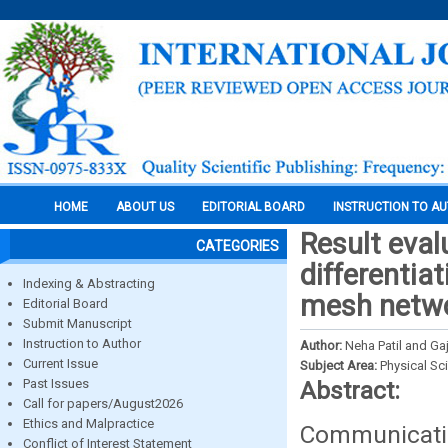
HOME
ABOUT US
EDITORIAL BOARD
INSTRUCTION TO A
Result eval
CATEGORIES
differentia
Indexing & Abstracting
mesh netwo
Editorial Board
Submit Manuscript
Instruction to Author
Author:
Neha Patil and Ga
Current Issue
Subject Area:
Physical Sc
Past Issues
Abstract:
Call for papers/August2026
Ethics and Malpractice
Communicati
Conflict of Interest Statement