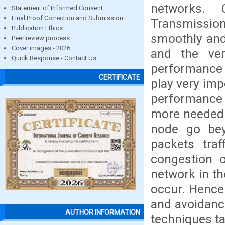
networks. 
Statement of Informed Consent
Final Proof Correction and Submission
Transmission
Publication Ethics
smoothly and 
Peer review process
Cover images - 2026
and the ver
Quick Response - Contact Us
performance 
CERTIFICATE
play very imp
performance
more needed. 
node go be
packets traf
congestion 
network in th
occur. Hence
and avoidanc
AUTHOR INFORMATION
techniques t