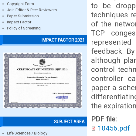
to be dropp
Copyright Form
Join Editor & Peer Reviewers
techniques re
Paper Submission
of the networ
Impact Factor
Policy of Screening
TCP conges
IMPACT FACTOR 2021
represented
feedback. By
although pla
control tech
controller c
paper a sche
differentiati
the expiratio
PDF file:
SUBJECT AREA
10456.pdf
Life Sciences / Biology