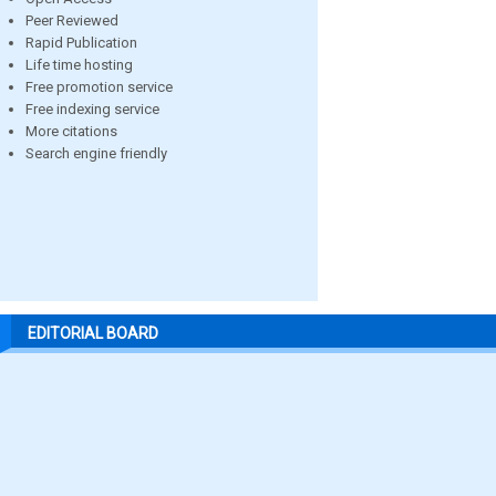
Peer Reviewed
Rapid Publication
Life time hosting
Free promotion service
Free indexing service
More citations
Search engine friendly
EDITORIAL BOARD