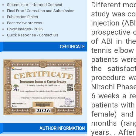
Different mo
Statement of Informed Consent
Final Proof Correction and Submission
study was co
Publication Ethics
injection (AB
Peer review process
Cover images - 2026
prospective 
Quick Response - Contact Us
of ABI in th
CERTIFICATE
tennis elbow
patients wer
the satisfa
procedure wa
Nirschl Phase
6 weeks a re
patients wit
female) and
months (ran
AUTHOR INFORMATION
years. . Afte