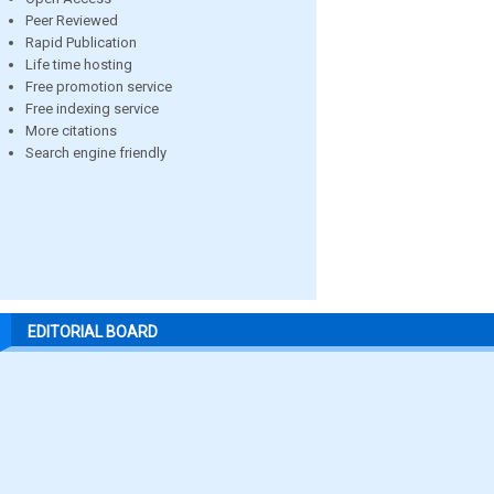
Peer Reviewed
Rapid Publication
Life time hosting
Free promotion service
Free indexing service
More citations
Search engine friendly
EDITORIAL BOARD