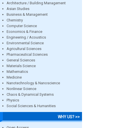
Architecture / Building Management
Asian Studies
Business & Management
Chemistry
Computer Science
Economics & Finance
Engineering / Acoustics
Environmental Science
Agricultural Sciences
Pharmaceutical Sciences
General Sciences
Materials Science
Mathematics
Medicine
Nanotechnology & Nanoscience
Nonlinear Science
Chaos & Dynamical Systems
Physics
Social Sciences & Humanities
WHY US? >>
Open Access