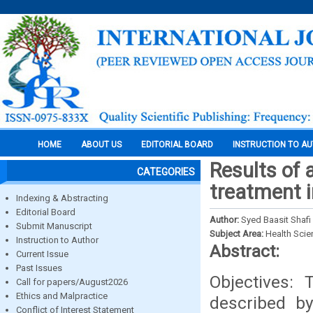
HOME
ABOUT US
EDITORIAL BOARD
INSTRUCTION TO A
Results of 
CATEGORIES
treatment i
Indexing & Abstracting
Editorial Board
Author:
Syed Baasit Shaf
Submit Manuscript
Subject Area:
Health Sci
Instruction to Author
Abstract:
Current Issue
Past Issues
Objectives: 
Call for papers/August2026
Ethics and Malpractice
described b
Conflict of Interest Statement