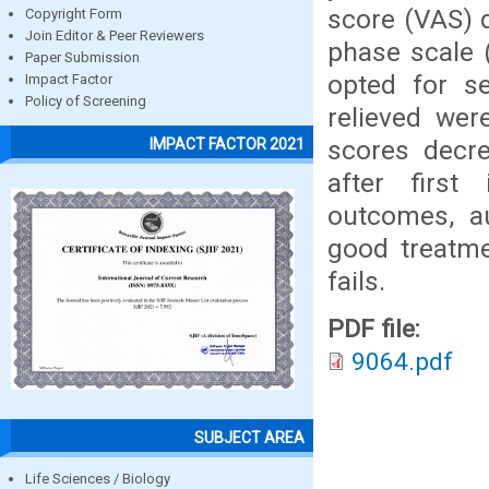
score (VAS) 
Copyright Form
Join Editor & Peer Reviewers
phase scale 
Paper Submission
opted for se
Impact Factor
Policy of Screening
relieved wer
scores decre
IMPACT FACTOR 2021
after first
outcomes, a
good treatme
fails.
PDF file:
9064.pdf
SUBJECT AREA
Life Sciences / Biology