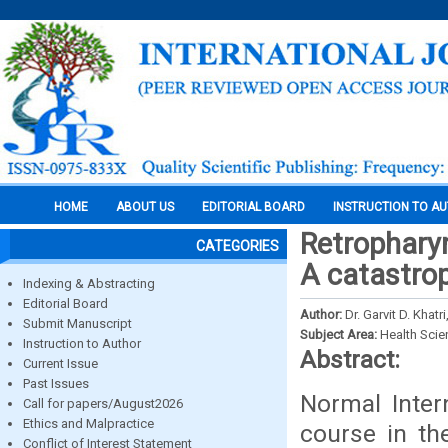
HOME
ABOUT US
EDITORIAL BOARD
INSTRUCTION TO A
Retropharyn
CATEGORIES
A catastro
Indexing & Abstracting
Editorial Board
Author:
Dr. Garvit D. Khatr
Submit Manuscript
Subject Area:
Health Sci
Instruction to Author
Abstract:
Current Issue
Past Issues
Normal Inter
Call for papers/August2026
Ethics and Malpractice
course in th
Conflict of Interest Statement