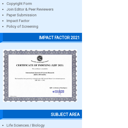
Copyright Form
Join Editor & Peer Reviewers
Paper Submission
Impact Factor
Policy of Screening
IMPACT FACTOR 2021
SUBJECT AREA
Life Sciences / Biology