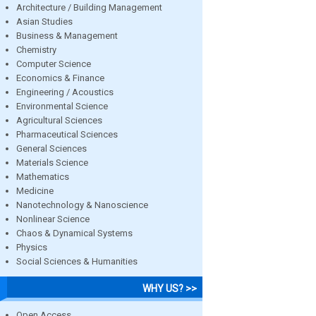
Architecture / Building Management
Asian Studies
Business & Management
Chemistry
Computer Science
Economics & Finance
Engineering / Acoustics
Environmental Science
Agricultural Sciences
Pharmaceutical Sciences
General Sciences
Materials Science
Mathematics
Medicine
Nanotechnology & Nanoscience
Nonlinear Science
Chaos & Dynamical Systems
Physics
Social Sciences & Humanities
WHY US? >>
Open Access