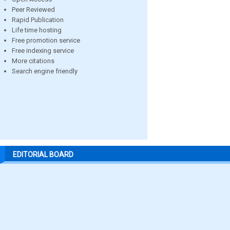
Peer Reviewed
Rapid Publication
Life time hosting
Free promotion service
Free indexing service
More citations
Search engine friendly
EDITORIAL BOARD