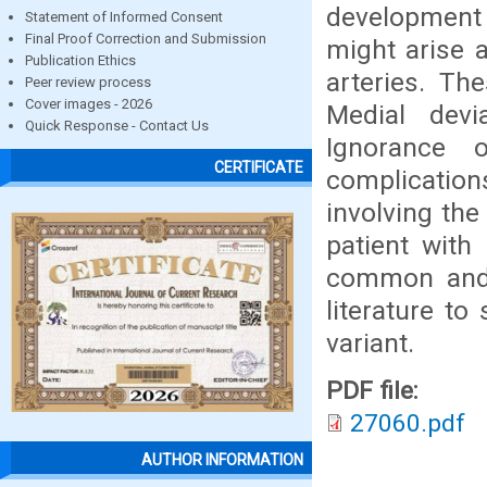
development 
Statement of Informed Consent
Final Proof Correction and Submission
might arise a
Publication Ethics
arteries. Th
Peer review process
Cover images - 2026
Medial devi
Quick Response - Contact Us
Ignorance 
CERTIFICATE
complication
involving th
patient with
common and i
literature to
variant.
PDF file:
27060.pdf
AUTHOR INFORMATION